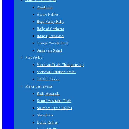
Other current events
Akademos
Alpine Rallies
Bega Valley Rally
Rally of Canberra
Rally Queensland
George Woods Rally
Sunraysia Safari
Past Series
Victorian Trials Championship
Victorian Clubman Series
TAUCC Series
Major past events
Rally Australia
Round Australia Trials
Southern Cross Rallies
Marathons
Dulux Rallies