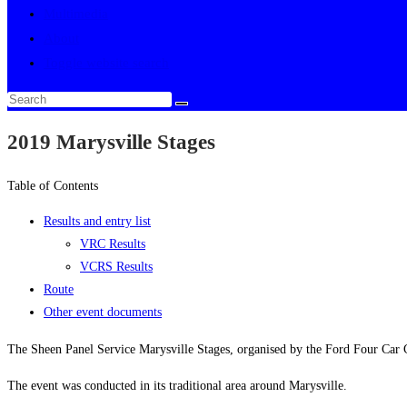
Multimedia
About
Toggle website search
2019 Marysville Stages
Table of Contents
Results and entry list
VRC Results
VCRS Results
Route
Other event documents
The Sheen Panel Service Marysville Stages, organised by the Ford Four Car
The event was conducted in its traditional area around Marysville.