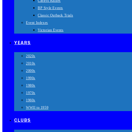
Castrol Rallies
BP Style Events
Classic Outback Trials
Event Indexes
Victorian Events
YEARS
2020s
2010s
2000s
1990s
1980s
1970s
1960s
WWII to 1959
CLUBS