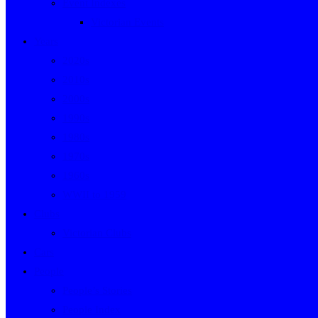
Event Indexes
Victorian Events
Years
2020s
2010s
2000s
1990s
1980s
1970s
1960s
WWII to 1959
Clubs
Victorian Clubs
Cars
People
People’s Stories
People Index