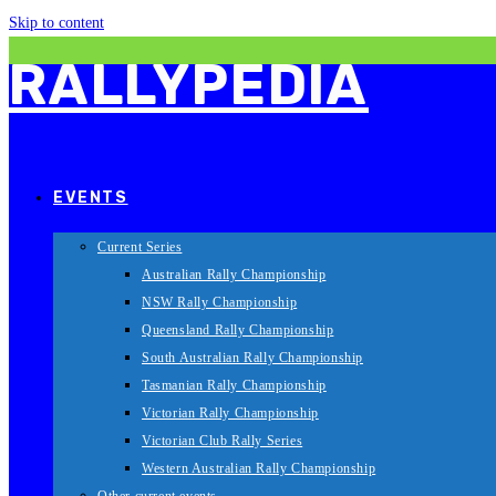
Skip to content
RALLYPEDIA
EVENTS
Current Series
Australian Rally Championship
NSW Rally Championship
Queensland Rally Championship
South Australian Rally Championship
Tasmanian Rally Championship
Victorian Rally Championship
Victorian Club Rally Series
Western Australian Rally Championship