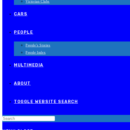
Victorian Clubs
CARS
PEOPLE
People’s Stories
People Index
MULTIMEDIA
ABOUT
TOGGLE WEBSITE SEARCH