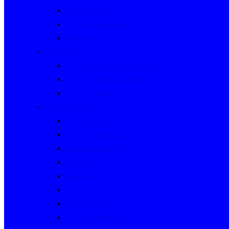
Rally Queensland
George Woods Rally
Sunraysia Safari
Past Series
Victorian Trials Championship
Victorian Clubman Series
TAUCC Series
Major past events
Rally Australia
Round Australia Trials
Southern Cross Rallies
Marathons
Dulux Rallies
Castrol Rallies
BP Style Events
Classic Outback Trials