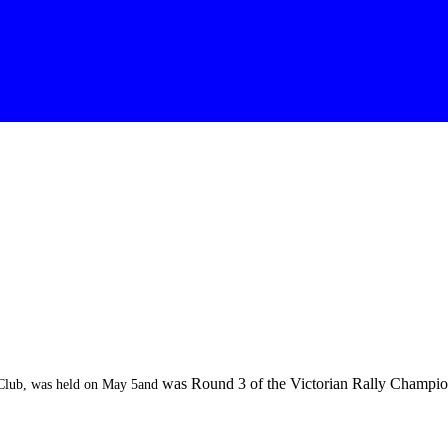
was Round 3 of the Victorian Rally Champion
 Club, was held on May 5and