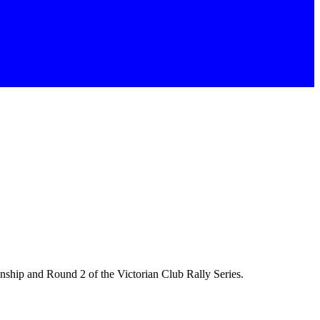
ship and Round 2 of the Victorian Club Rally Series.