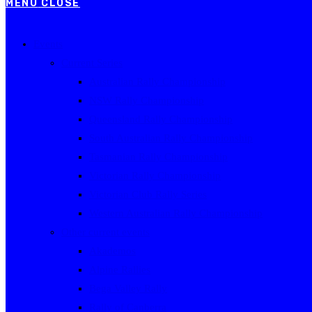
MENU
CLOSE
Events
Current Series
Australian Rally Championship
NSW Rally Championship
Queensland Rally Championship
South Australian Rally Championship
Tasmanian Rally Championship
Victorian Rally Championship
Victorian Club Rally Series
Western Australian Rally Championship
Other current events
Akademos
Alpine Rallies
Bega Valley Rally
Rally of Canberra