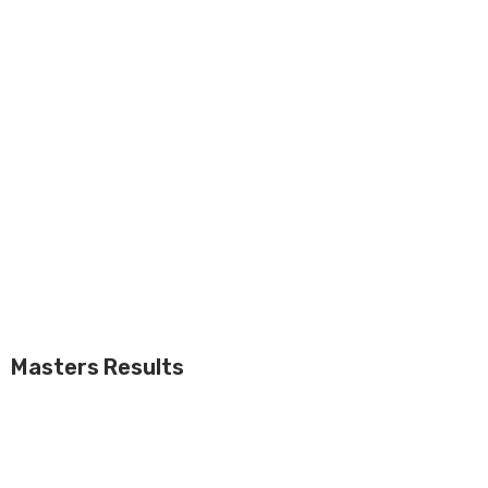
Masters Results