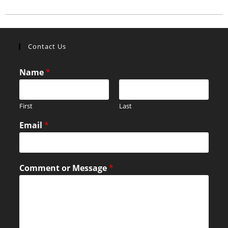
Contact Us
Name
*
First
Last
Email
*
Comment or Message
*