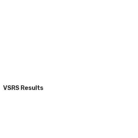
VSRS Results