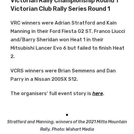
Victorian Rally Championship Round 1
Victorian Club Rally Series Round 1
VRC winners were Adrian Stratford and Kain
Manning in their Ford Fiesta G2 ST. Franco Liucci
and/Barry Sheridan won Heat 1 in their
Mitsubishi Lancer Evo 6 but failed to finish Heat
2.
VCRS winners were Brian Semmens and Dan
Parry in a Nissan 200SX S12.
The organisers’ full event story is
here
.
Stratford and Manning, winners of the 2021 Mitta Mountain
Rally, Photo: Wishart Media