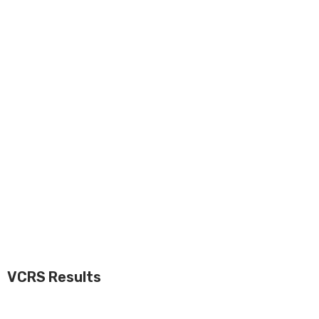
VCRS Results