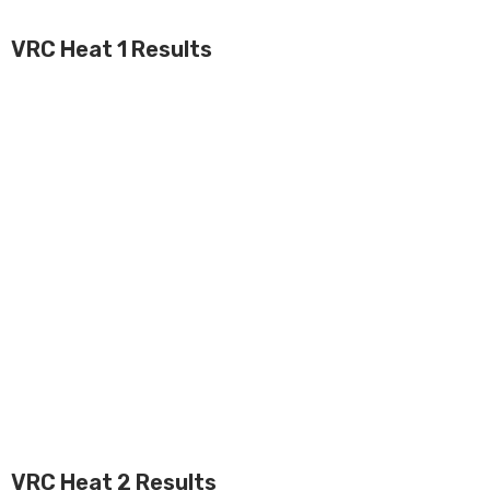
VRC Heat 1 Results
VRC Heat 2 Results