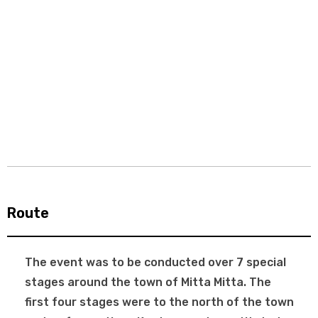
Route
The event was to be conducted over 7 special
stages around the town of Mitta Mitta. The
first four stages were to the north of the town