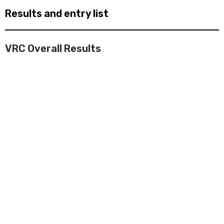
Results and entry list
VRC Overall Results