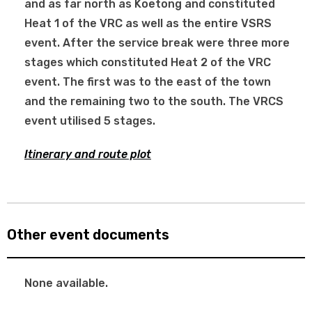
and as far north as Koetong and constituted
Heat 1 of the VRC as well as the entire VSRS
event. After the service break were three more
stages which constituted Heat 2 of the VRC
event. The first was to the east of the town
and the remaining two to the south. The VRCS
event utilised 5 stages.
Itinerary and route plot
Other event documents
None available.