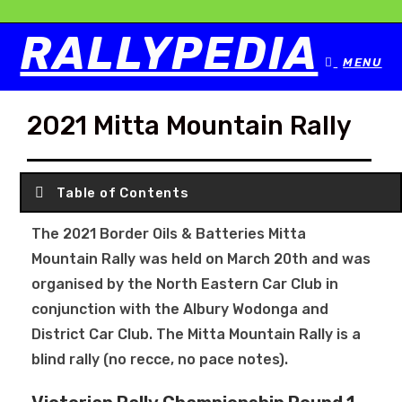
RALLYPEDIA
MENU
2021 Mitta Mountain Rally
Table of Contents
The 2021 Border Oils & Batteries Mitta
Mountain Rally was held on March 20th and was
organised by the North Eastern Car Club in
conjunction with the Albury Wodonga and
District Car Club. The Mitta Mountain Rally is a
blind rally (no recce, no pace notes).