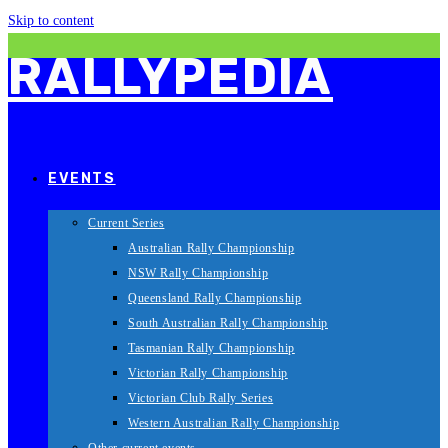
Skip to content
RALLYPEDIA
EVENTS
Current Series
Australian Rally Championship
NSW Rally Championship
Queensland Rally Championship
South Australian Rally Championship
Tasmanian Rally Championship
Victorian Rally Championship
Victorian Club Rally Series
Western Australian Rally Championship