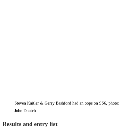
Steven Kaitler & Gerry Bashford had an oops on SS6, photo:
John Doutch
Results and entry list