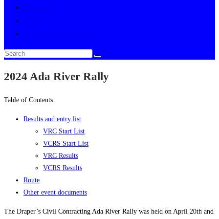
Multimedia
About
Toggle website search
2024 Ada River Rally
Table of Contents
Results and entry list
VRC Start List
VCRS Start List
VRC Results
VCRS Results
Route
Other event documents
The Draper’s Civil Contracting Ada River Rally was held on April 20th and