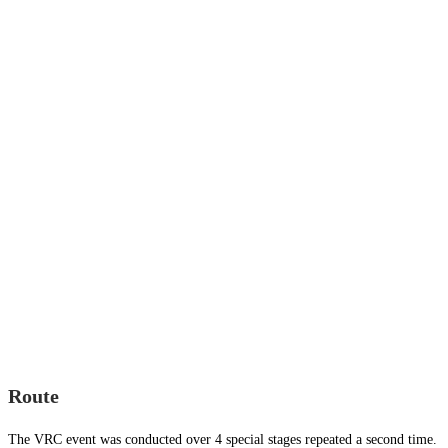
Route
The VRC event was conducted over 4 special stages repeated a second time.