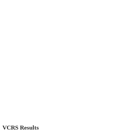
VCRS Results