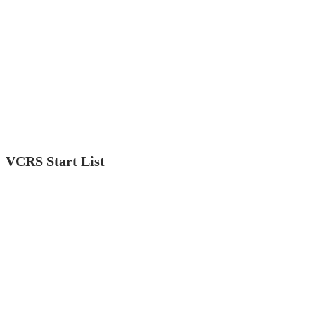
VCRS Start List