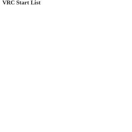
VRC Start List