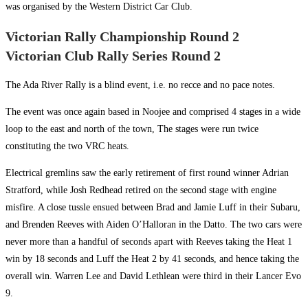
was organised by the Western District Car Club.
Victorian Rally Championship Round 2
Victorian Club Rally Series Round 2
The Ada River Rally is a blind event, i.e. no recce and no pace notes.
The event was once again based in Noojee and comprised 4 stages in a wide
loop to the east and north of the town, The stages were run twice
constituting the two VRC heats.
Electrical gremlins saw the early retirement of first round winner Adrian
Stratford, while Josh Redhead retired on the second stage with engine
misfire. A close tussle ensued between Brad and Jamie Luff in their Subaru,
and Brenden Reeves with Aiden O’Halloran in the Datto. The two cars were
never more than a handful of seconds apart with Reeves taking the Heat 1
win by 18 seconds and Luff the Heat 2 by 41 seconds, and hence taking the
overall win. Warren Lee and David Lethlean were third in their Lancer Evo
9.