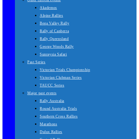
Other current events
Akademos
Alpine Rallies
Bega Valley Rally
Rally of Canberra
Rally Queensland
George Woods Rally
Sunraysia Safari
Past Series
Victorian Trials Championship
Victorian Clubman Series
TAUCC Series
Major past events
Rally Australia
Round Australia Trials
Southern Cross Rallies
Marathons
Dulux Rallies