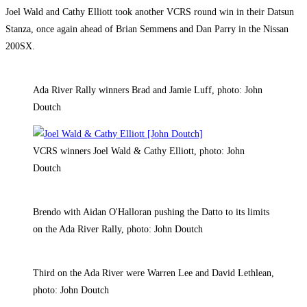
Joel Wald and Cathy Elliott took another VCRS round win in their Datsun
Stanza, once again ahead of Brian Semmens and Dan Parry in the Nissan
200SX.
Ada River Rally winners Brad and Jamie Luff, photo: John
Doutch
VCRS winners Joel Wald & Cathy Elliott, photo: John
Doutch
Brendo with Aidan O'Halloran pushing the Datto to its limits
on the Ada River Rally, photo: John Doutch
Third on the Ada River were Warren Lee and David Lethlean,
photo: John Doutch