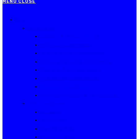
MENU
CLOSE
Events
Current Series
Australian Rally Championship
NSW Rally Championship
Queensland Rally Championship
South Australian Rally Championship
Tasmanian Rally Championship
Victorian Rally Championship
Victorian Club Rally Series
Western Australian Rally Championship
Other current events
Akademos
Alpine Rallies
Bega Valley Rally
Rally of Canberra