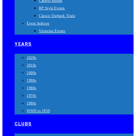
Castrol Rallies
BP Style Events
Classic Outback Trials
Event Indexes
Victorian Events
YEARS
2020s
2010s
2000s
1990s
1980s
1970s
1960s
WWII to 1959
CLUBS