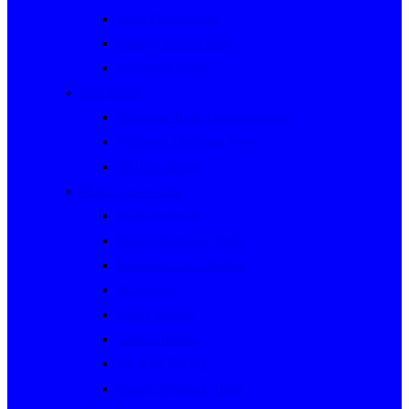
Rally Queensland
George Woods Rally
Sunraysia Safari
Past Series
Victorian Trials Championship
Victorian Clubman Series
TAUCC Series
Major past events
Rally Australia
Round Australia Trials
Southern Cross Rallies
Marathons
Dulux Rallies
Castrol Rallies
BP Style Events
Classic Outback Trials