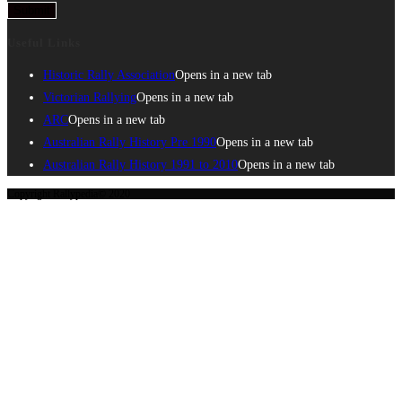
Submit
Useful Links
Historic Rally Association
Opens in a new tab
Victorian Rallying
Opens in a new tab
ARC
Opens in a new tab
Australian Rally History Pre 1990
Opens in a new tab
Australian Rally History 1991 to 2010
Opens in a new tab
Copyright Rallypedia© 2020