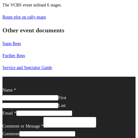
The VCRS event utilised 6 stages.
Route plot on rally-maps
Other event documents
Supp Regs
Further Regs
Service and Spectator Guide
Contact Us
Name
*
First
Last
Email
*
Comment or Message
*
Comment