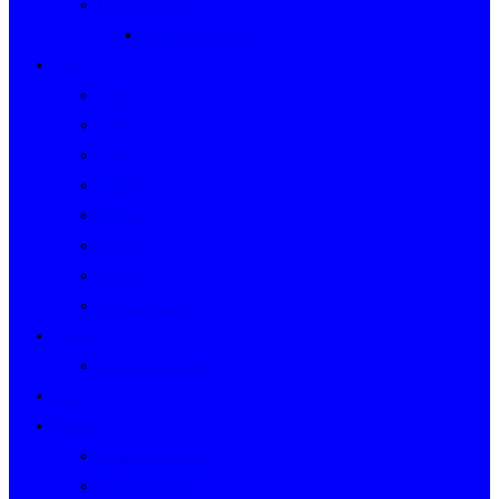
Event Indexes
Victorian Events
Years
2020s
2010s
2000s
1990s
1980s
1970s
1960s
WWII to 1959
Clubs
Victorian Clubs
Cars
People
People’s Stories
People Index