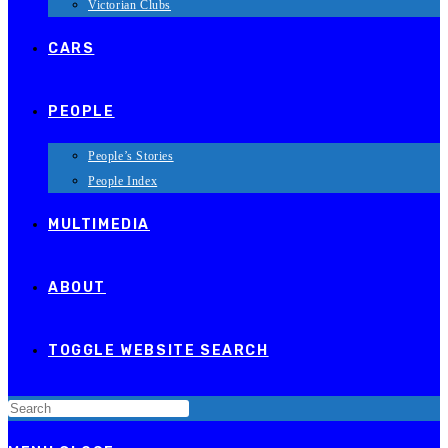
Victorian Clubs
CARS
PEOPLE
People’s Stories
People Index
MULTIMEDIA
ABOUT
TOGGLE WEBSITE SEARCH