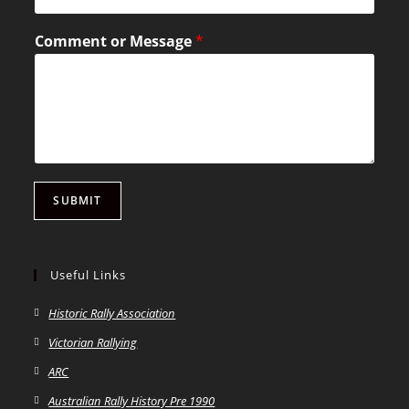
Comment or Message
*
SUBMIT
Useful Links
Historic Rally Association
Victorian Rallying
ARC
Australian Rally History Pre 1990