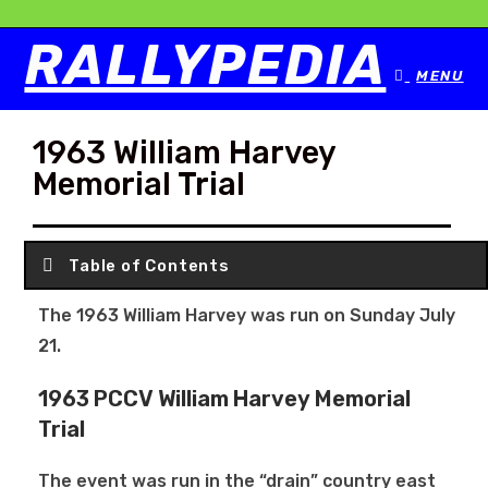
RALLYPEDIA
MENU
1963 William Harvey
Memorial Trial
Table of Contents
The 1963 William Harvey was run on Sunday July
21.
1963 PCCV William Harvey Memorial
Trial
The event was run in the “drain” country east