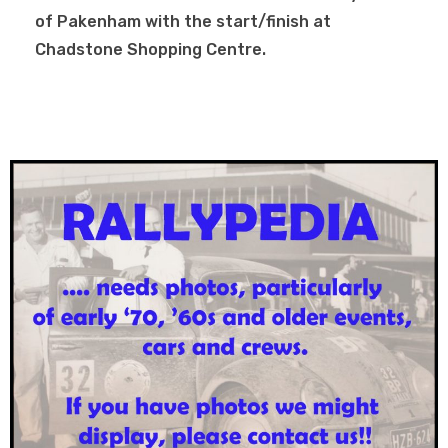
of Pakenham with the start/finish at
Chadstone Shopping Centre.