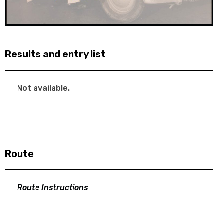
Results and entry list
Not available.
Route
Route Instructions