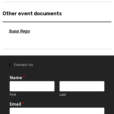
Other event documents
Supp Regs
Contact Us
Name
*
First
Last
Email
*