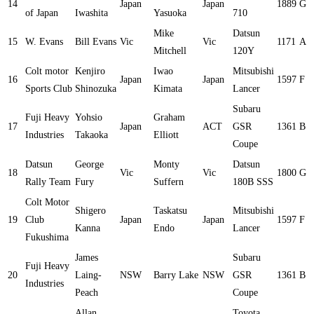
14
Japan
Japan
1889
G
of Japan
Iwashita
Yasuoka
710
Mike
Datsun
15
W. Evans
Bill Evans
Vic
Vic
1171
A
Mitchell
120Y
Colt motor
Kenjiro
Iwao
Mitsubishi
16
Japan
Japan
1597
F
Sports Club
Shinozuka
Kimata
Lancer
Subaru
Fuji Heavy
Yohsio
Graham
17
Japan
ACT
GSR
1361
B
Industries
Takaoka
Elliott
Coupe
Datsun
George
Monty
Datsun
18
Vic
Vic
1800
G
Rally Team
Fury
Suffern
180B SSS
Colt Motor
Shigero
Taskatsu
Mitsubishi
19
Club
Japan
Japan
1597
F
Kanna
Endo
Lancer
Fukushima
James
Subaru
Fuji Heavy
20
Laing-
NSW
Barry Lake
NSW
GSR
1361
B
Industries
Peach
Coupe
Allan
Toyota