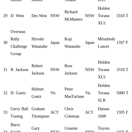
Holden
Richard
29
D. West
Des West
NSW
NSW
Torana
3310
T
McMasters
XU1
Overseas
Rally
Hiroshi
Koji
Mitsubishi
30
Japan
Japan
1597
F
Challenge
Watanabe
Watanabe
Lancer
Group
Holden
Robert
Ross
31
R. Jackson
NSW
NSW
Torana
3310
T
Jackson
Jackson
XU1
Holden
Helmet
Peter
32
H. Goetz
Vic
Vic
Torana
5000
T
Goetz
MacFarlane
SLR
Gerry Ball
Graham
Chris
Datsun
33
ACT
ACT
1595
F
Tuning
Thompson
Coleman
1600
Barry
Gary
Graeme
Toyota