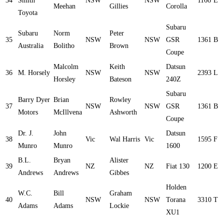
34
Smith
NSW
NSW
1166
E
Meehan
Gillies
Corolla
Toyota
Subaru
Subaru
Norm
Peter
35
NSW
NSW
GSR
1361
B
Australia
Bolitho
Brown
Coupe
Malcolm
Keith
Datsun
36
M. Horsely
NSW
NSW
2393
L
Horsley
Bateson
240Z
Subaru
Barry Dyer
Brian
Rowley
37
NSW
NSW
GSR
1361
B
Motors
McIllvena
Ashworth
Coupe
Dr. J.
John
Datsun
38
Vic
Wal Harris
Vic
1595
F
Munro
Munro
1600
B.L.
Bryan
Alister
39
NZ
NZ
Fiat 130
1200
E
Andrews
Andrews
Gibbes
Holden
W.C.
Bill
Graham
40
NSW
NSW
Torana
3310
T
Adams
Adams
Lockie
XU1