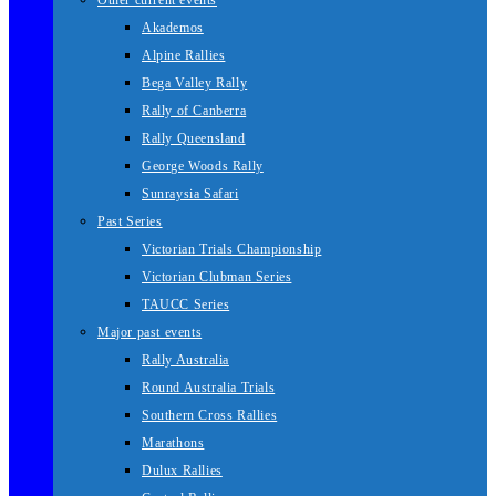
Other current events
Akademos
Alpine Rallies
Bega Valley Rally
Rally of Canberra
Rally Queensland
George Woods Rally
Sunraysia Safari
Past Series
Victorian Trials Championship
Victorian Clubman Series
TAUCC Series
Major past events
Rally Australia
Round Australia Trials
Southern Cross Rallies
Marathons
Dulux Rallies