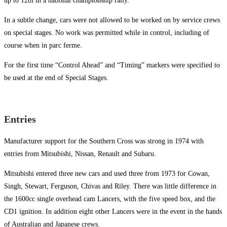
up to 12th in a national championship rally.
In a subtle change, cars were not allowed to be worked on by service crews
on special stages. No work was permitted while in control, including of
course when in parc ferme.
For the first time “Control Ahead” and “Timing” markers were specified to
be used at the end of Special Stages.
Entries
Manufacturer support for the Southern Cross was strong in 1974 with
entries from Mitsubishi, Nissan, Renault and Subaru.
Mitsubishi entered three new cars and used three from 1973 for Cowan,
Singh, Stewart, Ferguson, Chivas and Riley. There was little difference in
the 1600cc single overhead cam Lancers, with the five speed box, and the
CD1 ignition. In addition eight other Lancers were in the event in the hands
of Australian and Japanese crews.