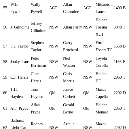
W.B.
Wally
Allan
Mitsubishi
55
ACT
ACT
1400
B
Pywell
Pywell
Cummine
Lancer
Holden
Jeffrey
56
J. Gilholme
NSW
Allan Perry
NSW
Torana
3048
T
Gilholme
XU1
Stephen
Garry
Ford
57
S.J. Taylor
NSW
NSW
1558
B
Taylor
Pritchard
Escort TC
Peter
Neil
Toyota
58
Jonky Jeans
NSW
NSW
1166
E
Berriman
Weston
Corolla
Clem
Chris
Holden
59
C.J. Harris
NSW
NSW
2960
T
Harris
Morris
HD
T.H.
Tom
Janice
Mazda
60
Qld
Qld
2292
D
Hayden
Heyden
Corbett
Capella
Allan
Gerald
Holden
61
A.F. Pryde
Qld
Qld
2850
T
Pryde
Byrne
Monaro
Bathurst
Rodney
Arthur
Mazda
62
Light Car
NSW
NSW
2292
D