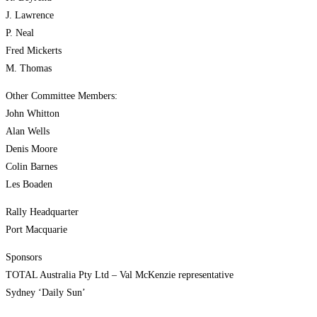
J. Lawrence
P. Neal
Fred Mickerts
M. Thomas
Other Committee Members:
John Whitton
Alan Wells
Denis Moore
Colin Barnes
Les Boaden
Rally Headquarter
Port Macquarie
Sponsors
TOTAL Australia Pty Ltd – Val McKenzie representative
Sydney ‘Daily Sun’