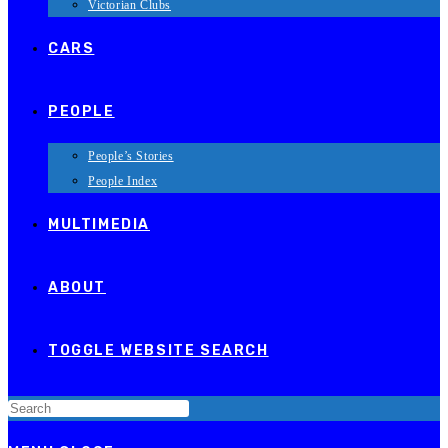
Victorian Clubs
CARS
PEOPLE
People’s Stories
People Index
MULTIMEDIA
ABOUT
TOGGLE WEBSITE SEARCH