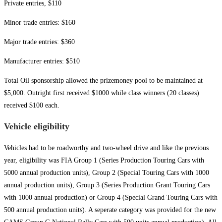
Private entries, $110
Minor trade entries: $160
Major trade entries: $360
Manufacturer entries: $510
Total Oil sponsorship allowed the prizemoney pool to be maintained at
$5,000. Outright first received $1000 while class winners (20 classes)
received $100 each.
Vehicle eligibility
Vehicles had to be roadworthy and two-wheel drive and like the previous
year, eligibility was FIA Group 1 (Series Production Touring Cars with
5000 annual production units), Group 2 (Special Touring Cars with 1000
annual production units), Group 3 (Series Production Grant Touring Cars
with 1000 annual production) or Group 4 (Special Grand Touring Cars with
500 annual production units). A seperate category was provided for the new