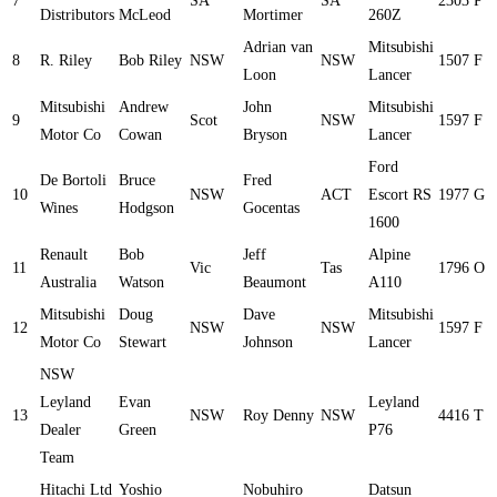
7
SA
SA
2303
P
Distributors
McLeod
Mortimer
260Z
Adrian van
Mitsubishi
8
R. Riley
Bob Riley
NSW
NSW
1507
F
Loon
Lancer
Mitsubishi
Andrew
John
Mitsubishi
9
Scot
NSW
1597
F
Motor Co
Cowan
Bryson
Lancer
Ford
De Bortoli
Bruce
Fred
10
NSW
ACT
Escort RS
1977
G
Wines
Hodgson
Gocentas
1600
Renault
Bob
Jeff
Alpine
11
Vic
Tas
1796
O
Australia
Watson
Beaumont
A110
Mitsubishi
Doug
Dave
Mitsubishi
12
NSW
NSW
1597
F
Motor Co
Stewart
Johnson
Lancer
NSW
Leyland
Evan
Leyland
13
NSW
Roy Denny
NSW
4416
T
Dealer
Green
P76
Team
Hitachi Ltd
Yoshio
Nobuhiro
Datsun