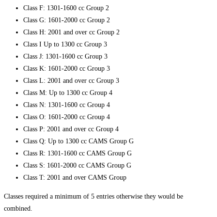
Class F: 1301-1600 cc Group 2
Class G: 1601-2000 cc Group 2
Class H: 2001 and over cc Group 2
Class I Up to 1300 cc Group 3
Class J: 1301-1600 cc Group 3
Class K: 1601-2000 cc Group 3
Class L: 2001 and over cc Group 3
Class M: Up to 1300 cc Group 4
Class N: 1301-1600 cc Group 4
Class O: 1601-2000 cc Group 4
Class P: 2001 and over cc Group 4
Class Q: Up to 1300 cc CAMS Group G
Class R: 1301-1600 cc CAMS Group G
Class S: 1601-2000 cc CAMS Group G
Class T: 2001 and over CAMS Group
Classes required a minimum of 5 entries otherwise they would be
combined.