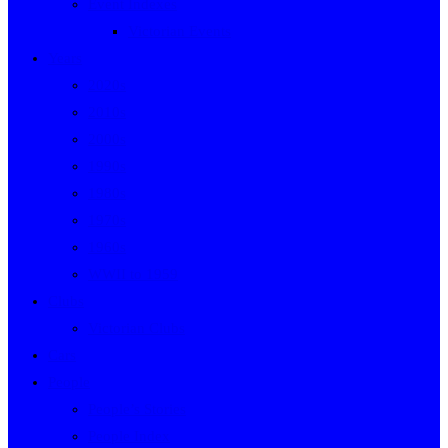
Event Indexes
Victorian Events
Years
2020s
2010s
2000s
1990s
1980s
1970s
1960s
WWII to 1959
Clubs
Victorian Clubs
Cars
People
People’s Stories
People Index