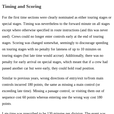
Timing and Scoring
For the first time sections were clearly nominated as either touring stages or
special stages. Timing was nevertheless to the forward minute on all stages
except where otherwise specified in route instructions (and this was never
used). Crews could no longer enter controls early at the end of touring
stages. Scoring was changed somewhat, seemingly to discourage speeding
on touring stages with no penalty for lateness of up to 10 minutes on
touring stages (but late time would accrue). Additionally, there was no
penalty for early arrival on special stages, which meant that if a crew had
passed another car but were early, they could hold road position.
Similar to previous years, wrong directions of entry/exit to/from main
controls incurred 180 points, the same as missing a main control (or
exceeding late time). Missing a passage control, or visiting them out of
sequence cost 60 points whereas entering one the wrong way cost 180
points.
Late time was prescribed to be 120 minutes per division. The event was