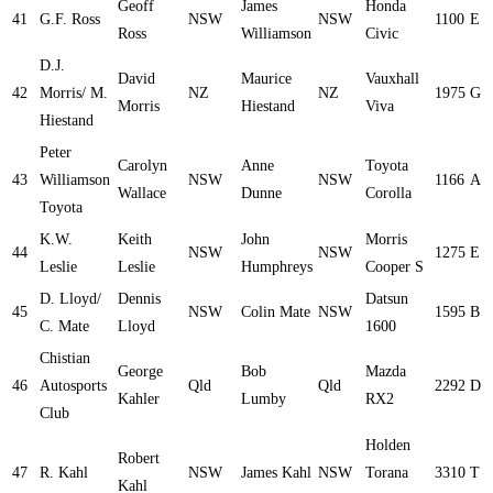
Geoff
James
Honda
41
G.F. Ross
NSW
NSW
1100
E
Ross
Williamson
Civic
D.J.
David
Maurice
Vauxhall
42
Morris/ M.
NZ
NZ
1975
G
Morris
Hiestand
Viva
Hiestand
Peter
Carolyn
Anne
Toyota
43
Williamson
NSW
NSW
1166
A
Wallace
Dunne
Corolla
Toyota
K.W.
Keith
John
Morris
44
NSW
NSW
1275
E
Leslie
Leslie
Humphreys
Cooper S
D. Lloyd/
Dennis
Datsun
45
NSW
Colin Mate
NSW
1595
B
C. Mate
Lloyd
1600
Chistian
George
Bob
Mazda
46
Autosports
Qld
Qld
2292
D
Kahler
Lumby
RX2
Club
Holden
Robert
47
R. Kahl
NSW
James Kahl
NSW
Torana
3310
T
Kahl