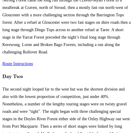
Nerong Forest came the long run through the Craven-Myall Forest to a
mealbreak at Craven, north of Stroud, then a mostly fast run north-west of
Gloucester with a more challenging section through the Barrington Tops
forest. After a refuel at Gloucester were two fast stages on shire roads then a
long stage through Dingo Tops across to another refuel at Taree. A short
stage in the Yarrat Forest preceded the night’s final long stage through
Kerewong, Lorne and Broken Bago Forests, including a run along the
challenging Rollover Road.
Route Instructions
Day Two
The second night looped far to the west but was the shortest division and
also with the lowest proportion of competition, just under 40%.
Nonetheless, a number of the lengthy touring stages were on twisty gravel
roads and were “tight”. The night began with three challenging special
stages in the Doyles River Forest either side of the Oxley Highway out west
from Port Macquarie. Then a series of short stages were linked by long