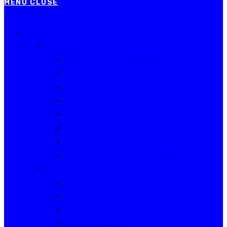
MENU
CLOSE
Events
Current Series
Australian Rally Championship
NSW Rally Championship
Queensland Rally Championship
South Australian Rally Championship
Tasmanian Rally Championship
Victorian Rally Championship
Victorian Club Rally Series
Western Australian Rally Championship
Other current events
Akademos
Alpine Rallies
Bega Valley Rally
Rally of Canberra