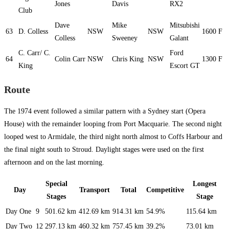
Jones
Davis
RX2
Club
Dave
Mike
Mitsubishi
63
D. Colless
NSW
NSW
1600
F
Colless
Sweeney
Galant
C. Carr/ C.
Ford
64
Colin Carr
NSW
Chris King
NSW
1300
F
King
Escort GT
Route
The 1974 event followed a similar pattern with a Sydney start (Opera
House) with the remainder looping from Port Macquarie. The second night
looped west to Armidale, the third night north almost to Coffs Harbour and
the final night south to Stroud. Daylight stages were used on the first
afternoon and on the last morning.
Special
Longest
Day
Transport
Total
Competitive
Stages
Stage
Day One
9
501.62 km
412.69 km
914.31 km
54.9%
115.64 km
Day Two
12
297.13 km
460.32 km
757.45 km
39.2%
73.01 km