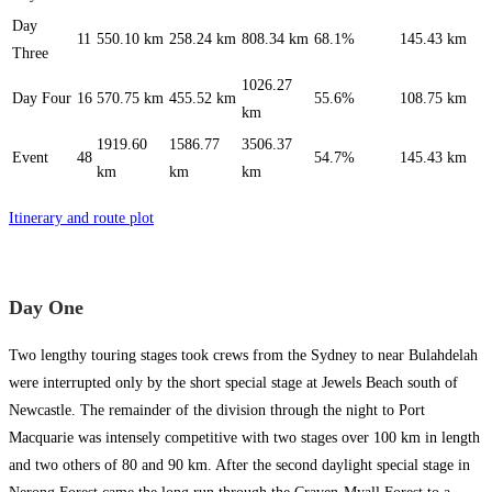
Day
11
550.10 km
258.24 km
808.34 km
68.1%
145.43 km
Three
1026.27
Day Four
16
570.75 km
455.52 km
55.6%
108.75 km
km
1919.60
1586.77
3506.37
Event
48
54.7%
145.43 km
km
km
km
Itinerary and route plot
Day One
Two lengthy touring stages took crews from the Sydney to near Bulahdelah
were interrupted only by the short special stage at Jewels Beach south of
Newcastle. The remainder of the division through the night to Port
Macquarie was intensely competitive with two stages over 100 km in length
and two others of 80 and 90 km. After the second daylight special stage in