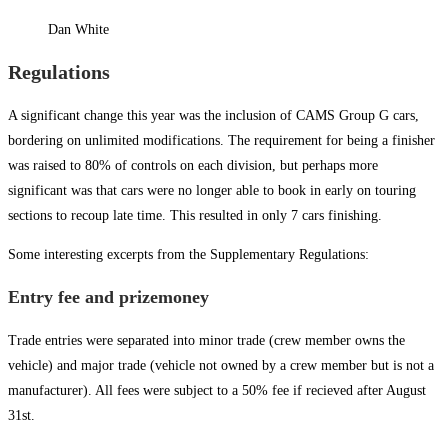
Dan White
Regulations
A significant change this year was the inclusion of CAMS Group G cars,
bordering on unlimited modifications. The requirement for being a finisher
was raised to 80% of controls on each division, but perhaps more
significant was that cars were no longer able to book in early on touring
sections to recoup late time. This resulted in only 7 cars finishing.
Some interesting excerpts from the Supplementary Regulations:
Entry fee and prizemoney
Trade entries were separated into minor trade (crew member owns the
vehicle) and major trade (vehicle not owned by a crew member but is not a
manufacturer). All fees were subject to a 50% fee if recieved after August
31st.