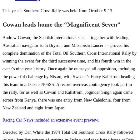
This year’s Southern Cross Rally was held from October 9-13.
Cowan leads home the “Magnificent Seven”
Andrew Cowan, the Scottish international star — together with leading
Australian navigator John Bryson, and Mitsubishi Lancer — proved his
complete domination of the Total Oil Southern Cross International Rally by
winning the event for the third successive time, and his fourth win in the
event’s nine year history. Once again he outstayed all opposition, including
the powerful challenge by Nissan, with Sweden’s Harry Kallstrom heading
this team in a Datsun 7l0SSS. A record overseas contingency took part in
the rally, for as well as Cowan and Kallstrom, Joginder Singh again came
across from Kenya, there was one entry from New Caledonia, four from
New Zealand and eight from Japan.
Racing Car News included an extensive event preview
.
Directed by Dan White the 1974 Total Oil Southern Cross Rally followed