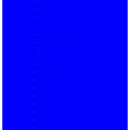
Rally Queensland
George Woods Rally
Sunraysia Safari
Past Series
Victorian Trials Championship
Victorian Clubman Series
TAUCC Series
Major past events
Rally Australia
Round Australia Trials
Southern Cross Rallies
Marathons
Dulux Rallies
Castrol Rallies
BP Style Events
Classic Outback Trials