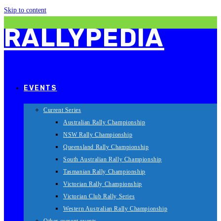
Skip to content
RALLYPEDIA
EVENTS
Current Series
Australian Rally Championship
NSW Rally Championship
Queensland Rally Championship
South Australian Rally Championship
Tasmanian Rally Championship
Victorian Rally Championship
Victorian Club Rally Series
Western Australian Rally Championship