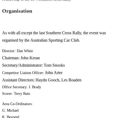
Organisation
As with all except the last Southern Cross Rally, the event was
organised by the Australian Sporting Car Club.
Director
:
Dan White
Chairman: John Keran
Secretary/Administrator: Tom Snooks
John Arter
Competitor Liaison Officer:
Assistant Directors: Haydn Gooch, Les Boaden
Office Secretary: J. Brady
Scorer: Terry Bain
Area Co-Ordinators:
G. Michael
K. Beyrend