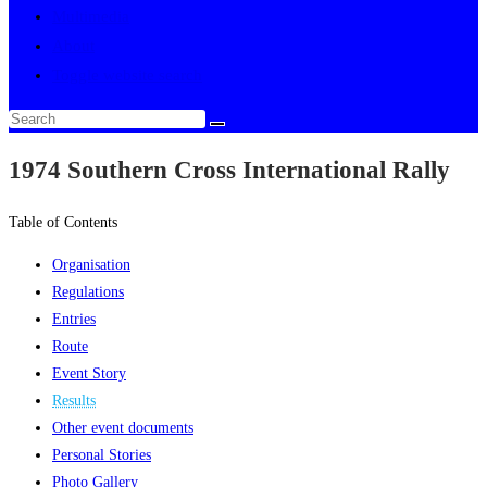
Multimedia
About
Toggle website search
1974 Southern Cross International Rally
Table of Contents
Organisation
Regulations
Entries
Route
Event Story
Results
Other event documents
Personal Stories
Photo Gallery