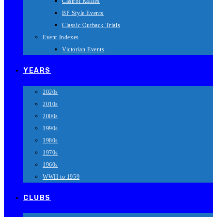
Castrol Rallies
BP Style Events
Classic Outback Trials
Event Indexes
Victorian Events
YEARS
2020s
2010s
2000s
1990s
1980s
1970s
1960s
WWII to 1959
CLUBS