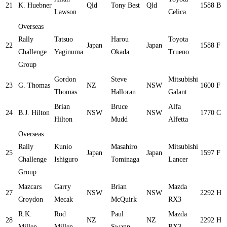
21
K. Huebner
Qld
Tony Best
Qld
1588
B
Lawson
Celica
Overseas
Rally
Tatsuo
Harou
Toyota
22
Japan
Japan
1588
F
Challenge
Yaginuma
Okada
Trueno
Group
Gordon
Steve
Mitsubishi
23
G. Thomas
NZ
NSW
1600
F
Thomas
Halloran
Galant
Brian
Bruce
Alfa
24
B.J. Hilton
NSW
NSW
1770
C
Hilton
Mudd
Alfetta
Overseas
Rally
Kunio
Masahiro
Mitsubishi
25
Japan
Japan
1597
F
Challenge
Ishiguro
Tominaga
Lancer
Group
Mazcars
Garry
Brian
Mazda
27
NSW
NSW
2292
H
Croydon
Mecak
McQuirk
RX3
R.K.
Rod
Paul
Mazda
28
NZ
NZ
2292
H
Millen
Millen
Swann
RX3