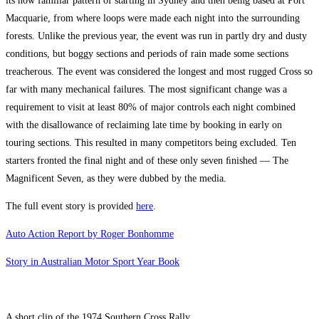
its now familiar pattern of starting in Sydney and then being based at Port
Macquarie, from where loops were made each night into the surrounding
forests. Unlike the previous year, the event was run in partly dry and dusty
conditions, but boggy sections and periods of rain made some sections
treacherous. The event was considered the longest and most rugged Cross so
far with many mechanical failures. The most significant change was a
requirement to visit at least 80% of major controls each night combined
with the disallowance of reclaiming late time by booking in early on
touring sections. This resulted in many competitors being excluded. Ten
starters fronted the final night and of these only seven ﬁnished — The
Magnificent Seven, as they were dubbed by the media.
The full event story is provided
here
.
Auto Action Report by Roger Bonhomme
Story in Australian Motor Sport Year Book
A short clip of the 1974 Southern Cross Rally.