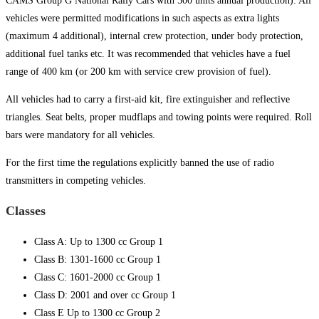
CAMS Group G National Rally Cars with 500 units annual production). All
vehicles were permitted modifications in such aspects as extra lights
(maximum 4 additional), internal crew protection, under body protection,
additional fuel tanks etc. It was recommended that vehicles have a fuel
range of 400 km (or 200 km with service crew provision of fuel).
All vehicles had to carry a first-aid kit, fire extinguisher and reflective
triangles. Seat belts, proper mudflaps and towing points were required. Roll
bars were mandatory for all vehicles.
For the first time the regulations explicitly banned the use of radio
transmitters in competing vehicles.
Classes
Class A: Up to 1300 cc Group 1
Class B: 1301-1600 cc Group 1
Class C: 1601-2000 cc Group 1
Class D: 2001 and over cc Group 1
Class E Up to 1300 cc Group 2