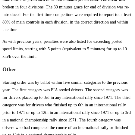
broken in four divisions. The 30 minutes grace for end of division was re-
introduced. For the first time competitors were required to report to at least
80% of main controls in each division, in the correct direction and within
late time.
As with previous years, penalties were also listed for exceeding posted
speed limits, starting with 5 points (equivalent to 5 minutes) for up to 10
km/h over the limit.
Other
Starting order was by ballot within five similar categories to the previous
year. The first category was FIA seeded drivers. The second category was
for drivers placed up to 3rd in any international rally since 1971. The third
category was for drivers who finished up to 6th in an initernational rally
prior to 1971 or up to 12th in an international rally since 1971 or up to 3rd
in a national championship rally since 1971. The fourth category was
drivers who had completed the course of an international rally or finished