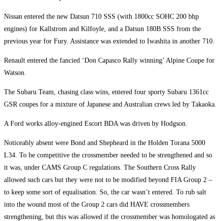
Nissan entered the new Datsun 710 SSS (with 1800cc SOHC 200 bhp
engines) for Kallstrom and Kilfoyle, and a Datsun 180B SSS from the
previous year for Fury. Assistance was extended to Iwashita in another 710.
Renault entered the fancied ‘Don Capasco Rally winning’ Alpine Coupe for
Watson.
The Subaru Team, chasing class wins, entered four sporty Subaru 1361cc
GSR coupes for a mixture of Japanese and Australian crews led by Takaoka.
A Ford works alloy-engined Escort BDA was driven by Hodgson.
Noticeably absent were Bond and Shepheard in the Holden Torana 5000
L34. To be competitive the crossmember needed to be strengthened and so
it was, under CAMS Group C regulations. The Southern Cross Rally
allowed such cars but they were not to be modified beyond FIA Group 2 –
to keep some sort of equalisation. So, the car wasn’t entered. To rub salt
into the wound most of the Group 2 cars did HAVE crossmembers
strengthening, but this was allowed if the crossmember was homologated as