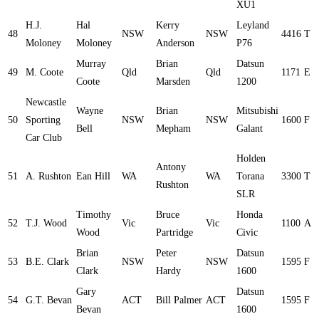
XU1
H.J.
Hal
Kerry
Leyland
48
NSW
NSW
4416
T
Moloney
Moloney
Anderson
P76
Murray
Brian
Datsun
49
M. Coote
Qld
Qld
1171
E
Coote
Marsden
1200
Newcastle
Wayne
Brian
Mitsubishi
50
Sporting
NSW
NSW
1600
F
Bell
Mepham
Galant
Car Club
Holden
Antony
51
A. Rushton
Ean Hill
WA
WA
Torana
3300
T
Rushton
SLR
Timothy
Bruce
Honda
52
T.J. Wood
Vic
Vic
1100
A
Wood
Partridge
Civic
Brian
Peter
Datsun
53
B.E. Clark
NSW
NSW
1595
F
Clark
Hardy
1600
Gary
Datsun
54
G.T. Bevan
ACT
Bill Palmer
ACT
1595
F
Bevan
1600