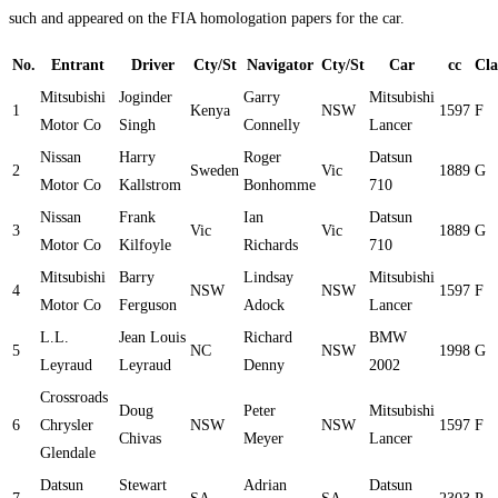
such and appeared on the FIA homologation papers for the car.
No.
Entrant
Driver
Cty/St
Navigator
Cty/St
Car
cc
Cla
Mitsubishi
Joginder
Garry
Mitsubishi
1
Kenya
NSW
1597
F
Motor Co
Singh
Connelly
Lancer
Nissan
Harry
Roger
Datsun
2
Sweden
Vic
1889
G
Motor Co
Kallstrom
Bonhomme
710
Nissan
Frank
Ian
Datsun
3
Vic
Vic
1889
G
Motor Co
Kilfoyle
Richards
710
Mitsubishi
Barry
Lindsay
Mitsubishi
4
NSW
NSW
1597
F
Motor Co
Ferguson
Adock
Lancer
L.L.
Jean Louis
Richard
BMW
5
NC
NSW
1998
G
Leyraud
Leyraud
Denny
2002
Crossroads
Doug
Peter
Mitsubishi
6
Chrysler
NSW
NSW
1597
F
Chivas
Meyer
Lancer
Glendale
Datsun
Stewart
Adrian
Datsun