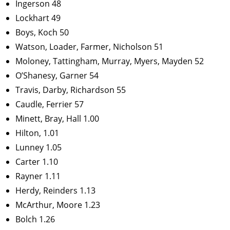
Ingerson 48
Lockhart 49
Boys, Koch 50
Watson, Loader, Farmer, Nicholson 51
Moloney, Tattingham, Murray, Myers, Mayden 52
O’Shanesy, Garner 54
Travis, Darby, Richardson 55
Caudle, Ferrier 57
Minett, Bray, Hall 1.00
Hilton, 1.01
Lunney 1.05
Carter 1.10
Rayner 1.11
Herdy, Reinders 1.13
McArthur, Moore 1.23
Bolch 1.26