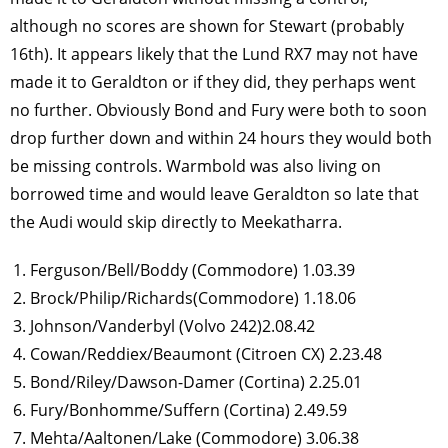
although no scores are shown for Stewart (probably
16th). It appears likely that the Lund RX7 may not have
made it to Geraldton or if they did, they perhaps went
no further. Obviously Bond and Fury were both to soon
drop further down and within 24 hours they would both
be missing controls. Warmbold was also living on
borrowed time and would leave Geraldton so late that
the Audi would skip directly to Meekatharra.
Ferguson/Bell/Boddy (Commodore) 1.03.39
Brock/Philip/Richards(Commodore) 1.18.06
Johnson/Vanderbyl (Volvo 242)2.08.42
Cowan/Reddiex/Beaumont (Citroen CX) 2.23.48
Bond/Riley/Dawson-Damer (Cortina) 2.25.01
Fury/Bonhomme/Suffern (Cortina) 2.49.59
Mehta/Aaltonen/Lake (Commodore) 3.06.38