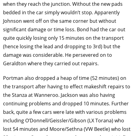
when they reach the junction. Without the new pads
bedded in the car simply wouldn’t stop. Apparently
Johnson went off on the same corner but without
significant damage or time loss. Bond had the car out
quite quickly losing only 15 minutes on the transport
(hence losing the lead and dropping to 3rd) but the
damage was considerable. He persevered on to
Geraldton where they carried out repairs.
Portman also dropped a heap of time (52 minutes) on
the transport after having to effect makeshift repairs to
the Stanza at Wanneroo. Jackson was also having
continuing problems and dropped 10 minutes. Further
back, quite a few cars were late with various problems
including O’Donnell/Geissler/Gibson (LX Torana) who
lost 54 minutes and Moore/Sethna (VW Beetle) who lost