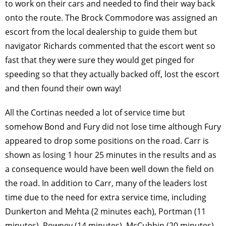
to work on their cars and needed to find their way back
onto the route. The Brock Commodore was assigned an
escort from the local dealership to guide them but
navigator Richards commented that the escort went so
fast that they were sure they would get pinged for
speeding so that they actually backed off, lost the escort
and then found their own way!
All the Cortinas needed a lot of service time but
somehow Bond and Fury did not lose time although Fury
appeared to drop some positions on the road. Carr is
shown as losing 1 hour 25 minutes in the results and as
a consequence would have been well down the field on
the road. In addition to Carr, many of the leaders lost
time due to the need for extra service time, including
Dunkerton and Mehta (2 minutes each), Portman (11
minutes), Rowney (14 minutes), McCubbin (20 minutes),