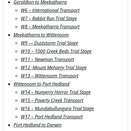
Geraldton to Meekatharra
W6 – International Transport
W7 – Rabbit Run Trial Stage
W8 – Meekatharra Transport
Meekatharra to Wittenoom
W9 — Duststorm Trial Stage
W10 – 1000 Creek Beds Trial Stage
W11 – Newman Transport
W12 -Mount Meharry Trial Stage
W13 – Wittenoom Transport
Wittenoom to Port Hedland
W14 – Nunyerry Horror Trial Stage
W15 – Poverty Creek Transport
W16 – Mundabullungara Trial Stage
W17 – Port Hedland Transport
Port Hedland to Darwin