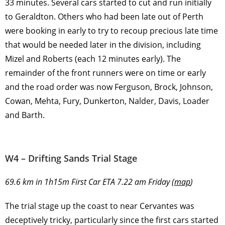
33 minutes. Several cars started to cut and run initially
to Geraldton. Others who had been late out of Perth
were booking in early to try to recoup precious late time
that would be needed later in the division, including
Mizel and Roberts (each 12 minutes early). The
remainder of the front runners were on time or early
and the road order was now Ferguson, Brock, Johnson,
Cowan, Mehta, Fury, Dunkerton, Nalder, Davis, Loader
and Barth.
W4 – Drifting Sands Trial Stage
69.6 km in 1h15m First Car ETA 7.22 am Friday (
map
)
The trial stage up the coast to near Cervantes was
deceptively tricky, particularly since the first cars started