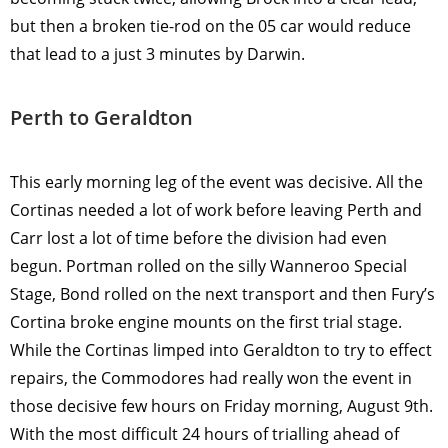
but then a broken tie-rod on the 05 car would reduce
that lead to a just 3 minutes by Darwin.
Perth to Geraldton
This early morning leg of the event was decisive. All the
Cortinas needed a lot of work before leaving Perth and
Carr lost a lot of time before the division had even
begun. Portman rolled on the silly Wanneroo Special
Stage, Bond rolled on the next transport and then Fury’s
Cortina broke engine mounts on the first trial stage.
While the Cortinas limped into Geraldton to try to effect
repairs, the Commodores had really won the event in
those decisive few hours on Friday morning, August 9th.
With the most difficult 24 hours of trialling ahead of