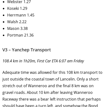
Webster 1.27
Koseki 1.29
Herrmann 1.45
Walsh 2.22
Mason 3.38
Portman 21.36
V3 – Yanchep Transport
108.4 km in 1h20m, First Car ETA 6:07 am Friday
Adequate time was allowed for this 108 km transport to
just outside the coastal town of Lancelin. Only a short
stretch out of Wanneroo and the final 8 km was on
gravel roads. About 10 km after leaving Wanneroo
Raceway there was a bear left instruction that perhaps
should have been a turn left, and somehow the Bond