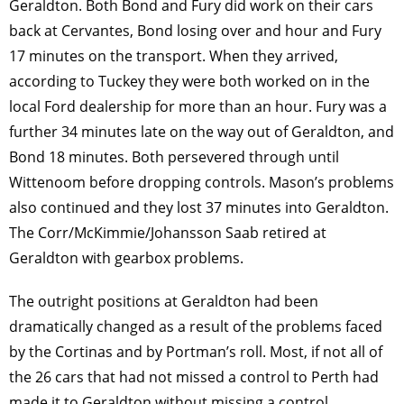
Geraldton. Both Bond and Fury did work on their cars
back at Cervantes, Bond losing over and hour and Fury
17 minutes on the transport. When they arrived,
according to Tuckey they were both worked on in the
local Ford dealership for more than an hour. Fury was a
further 34 minutes late on the way out of Geraldton, and
Bond 18 minutes. Both persevered through until
Wittenoom before dropping controls. Mason’s problems
also continued and they lost 37 minutes into Geraldton.
The Corr/McKimmie/Johansson Saab retired at
Geraldton with gearbox problems.
The outright positions at Geraldton had been
dramatically changed as a result of the problems faced
by the Cortinas and by Portman’s roll. Most, if not all of
the 26 cars that had not missed a control to Perth had
made it to Geraldton without missing a control,