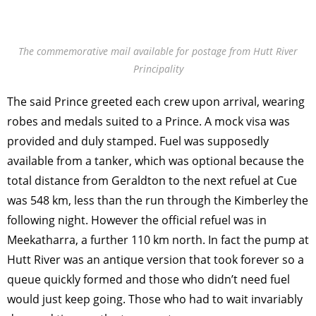
The commemorative mail available for postage from Hutt River
Principality
The said Prince greeted each crew upon arrival, wearing
robes and medals suited to a Prince. A mock visa was
provided and duly stamped. Fuel was supposedly
available from a tanker, which was optional because the
total distance from Geraldton to the next refuel at Cue
was 548 km, less than the run through the Kimberley the
following night. However the official refuel was in
Meekatharra, a further 110 km north. In fact the pump at
Hutt River was an antique version that took forever so a
queue quickly formed and those who didn’t need fuel
would just keep going. Those who had to wait invariably