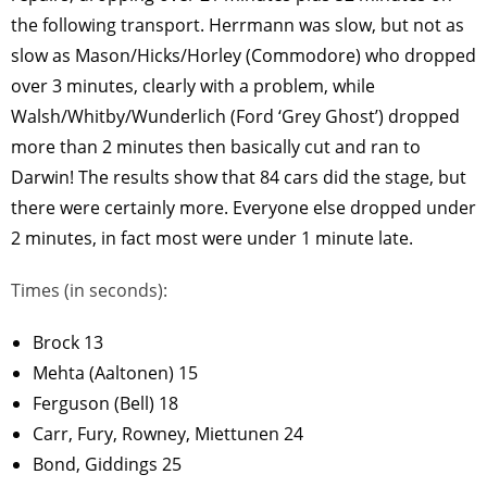
the following transport. Herrmann was slow, but not as
slow as Mason/Hicks/Horley (Commodore) who dropped
over 3 minutes, clearly with a problem, while
Walsh/Whitby/Wunderlich (Ford ‘Grey Ghost’) dropped
more than 2 minutes then basically cut and ran to
Darwin! The results show that 84 cars did the stage, but
there were certainly more. Everyone else dropped under
2 minutes, in fact most were under 1 minute late.
Times (in seconds):
Brock 13
Mehta (Aaltonen) 15
Ferguson (Bell) 18
Carr, Fury, Rowney, Miettunen 24
Bond, Giddings 25