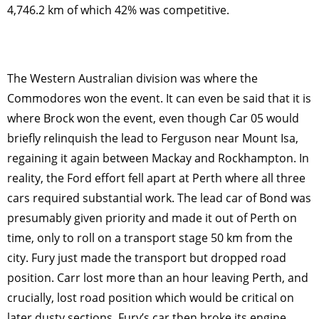
4,746.2 km of which 42% was competitive.
The Western Australian division was where the
Commodores won the event. It can even be said that it is
where Brock won the event, even though Car 05 would
briefly relinquish the lead to Ferguson near Mount Isa,
regaining it again between Mackay and Rockhampton. In
reality, the Ford effort fell apart at Perth where all three
cars required substantial work. The lead car of Bond was
presumably given priority and made it out of Perth on
time, only to roll on a transport stage 50 km from the
city. Fury just made the transport but dropped road
position. Carr lost more than an hour leaving Perth, and
crucially, lost road position which would be critical on
later dusty sections. Fury’s car then broke its engine