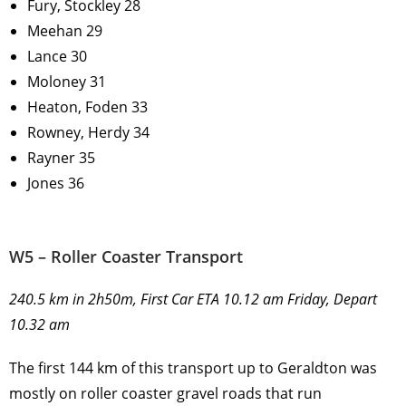
Fury, Stockley 28
Meehan 29
Lance 30
Moloney 31
Heaton, Foden 33
Rowney, Herdy 34
Rayner 35
Jones 36
W5 – Roller Coaster Transport
240.5 km in 2h50m, First Car ETA 10.12 am Friday, Depart
10.32 am
The first 144 km of this transport up to Geraldton was
mostly on roller coaster gravel roads that run