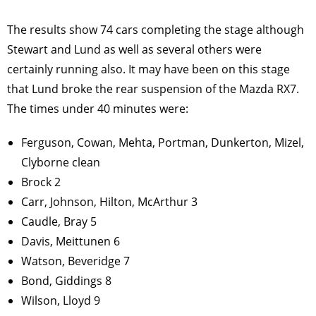
The results show 74 cars completing the stage although
Stewart and Lund as well as several others were
certainly running also. It may have been on this stage
that Lund broke the rear suspension of the Mazda RX7.
The times under 40 minutes were:
Ferguson, Cowan, Mehta, Portman, Dunkerton, Mizel,
Clyborne clean
Brock 2
Carr, Johnson, Hilton, McArthur 3
Caudle, Bray 5
Davis, Meittunen 6
Watson, Beveridge 7
Bond, Giddings 8
Wilson, Lloyd 9