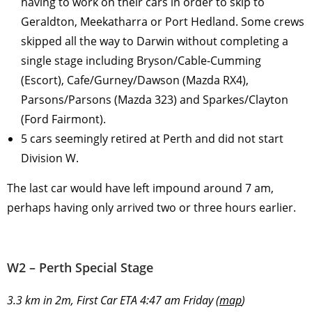
having to work on their cars in order to skip to
Geraldton, Meekatharra or Port Hedland. Some crews
skipped all the way to Darwin without completing a
single stage including Bryson/Cable-Cumming
(Escort), Cafe/Gurney/Dawson (Mazda RX4),
Parsons/Parsons (Mazda 323) and Sparkes/Clayton
(Ford Fairmont).
5 cars seemingly retired at Perth and did not start
Division W.
The last car would have left impound around 7 am,
perhaps having only arrived two or three hours earlier.
W2 – Perth Special Stage
3.3 km in 2m, First Car ETA 4:47 am Friday (
map
)