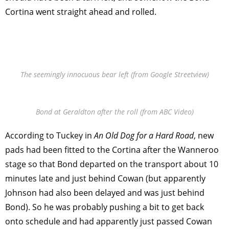
Cortina went straight ahead and rolled.
The seemingly innocuous bear left (from Google Streetview)
Bond at Geraldton after the roll (from ABC Video)
According to Tuckey in
An Old Dog for a Hard Road
, new
pads had been fitted to the Cortina after the Wanneroo
stage so that Bond departed on the transport about 10
minutes late and just behind Cowan (but apparently
Johnson had also been delayed and was just behind
Bond). So he was probably pushing a bit to get back
onto schedule and had apparently just passed Cowan