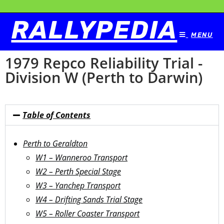
RALLYPEDIA
MENU
1979 Repco Reliability Trial -
Division W (Perth to Darwin)
Table of Contents
Perth to Geraldton
W1 – Wanneroo Transport
W2 – Perth Special Stage
W3 – Yanchep Transport
W4 – Drifting Sands Trial Stage
W5 – Roller Coaster Transport