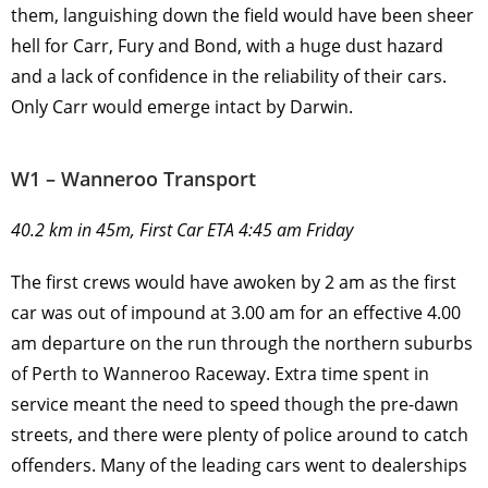
them, languishing down the field would have been sheer
hell for Carr, Fury and Bond, with a huge dust hazard
and a lack of confidence in the reliability of their cars.
Only Carr would emerge intact by Darwin.
W1 – Wanneroo Transport
40.2 km in 45m, First Car ETA 4:45 am Friday
The first crews would have awoken by 2 am as the first
car was out of impound at 3.00 am for an effective 4.00
am departure on the run through the northern suburbs
of Perth to Wanneroo Raceway. Extra time spent in
service meant the need to speed though the pre-dawn
streets, and there were plenty of police around to catch
offenders. Many of the leading cars went to dealerships