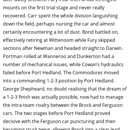
mounts on the first trial stage and never really
recovered. Carr spent the whole division languishing
down the field, perhaps nursing the car and almost
certainly encountering a lot of dust. Bond battled on,
effectively retiring at Wittenoom while Fury skipped
sections after Newman and headed straight to Darwin.
Portman rolled at Wanneroo and Dunkerton had a
number of mechanical issues, while Cowan’s hydraulics
failed before Port Hedland. The Commodores moved
into a commanding 1-2-3 position by Port Hedland.
George Shepheard, no doubt realising that the dream of
a 1-2-3 finish was actually possible, now had to manage
the intra-team rivalry between the Brock and Ferguson
cars. The two stages before Port Hedland proved
decisive with the Ferguson car puncturing and then
becoming stuck twice, allowing Brock into a clear lead,