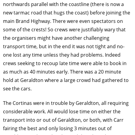
northwards parallel with the coastline (there is now a
new tarmac road that hugs the coast) before joining the
main Brand Highway. There were even spectators on
some of the crests! So crews were justifiably wary that
the organisers might have another challenging
transport time, but in the end it was not tight and no-
one lost any time unless they had problems. Indeed
crews seeking to recoup late time were able to book in
as much as 40 minutes early. There was a 20 minute
hold at Geraldton where a large crowd had gathered to
see the cars.
The Cortinas were in trouble by Geraldton, all requiring
considerable work. All would lose time on either the
transport into or out of Geraldton, or both, with Carr
fairing the best and only losing 3 minutes out of