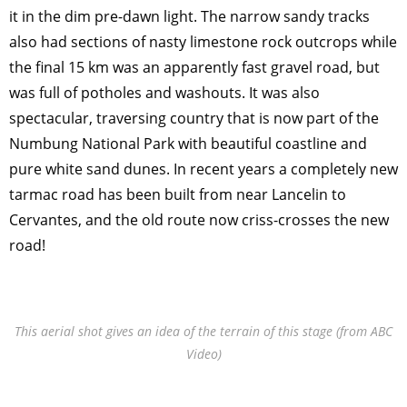
it in the dim pre-dawn light. The narrow sandy tracks
also had sections of nasty limestone rock outcrops while
the final 15 km was an apparently fast gravel road, but
was full of potholes and washouts. It was also
spectacular, traversing country that is now part of the
Numbung National Park with beautiful coastline and
pure white sand dunes. In recent years a completely new
tarmac road has been built from near Lancelin to
Cervantes, and the old route now criss-crosses the new
road!
This aerial shot gives an idea of the terrain of this stage (from ABC
Video)