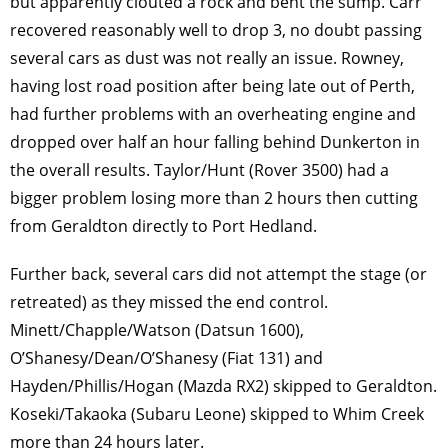
but apparently clouted a rock and bent the sump. Carr
recovered reasonably well to drop 3, no doubt passing
several cars as dust was not really an issue. Rowney,
having lost road position after being late out of Perth,
had further problems with an overheating engine and
dropped over half an hour falling behind Dunkerton in
the overall results. Taylor/Hunt (Rover 3500) had a
bigger problem losing more than 2 hours then cutting
from Geraldton directly to Port Hedland.
Further back, several cars did not attempt the stage (or
retreated) as they missed the end control.
Minett/Chapple/Watson (Datsun 1600),
O’Shanesy/Dean/O’Shanesy (Fiat 131) and
Hayden/Phillis/Hogan (Mazda RX2) skipped to Geraldton.
Koseki/Takaoka (Subaru Leone) skipped to Whim Creek
more than 24 hours later.