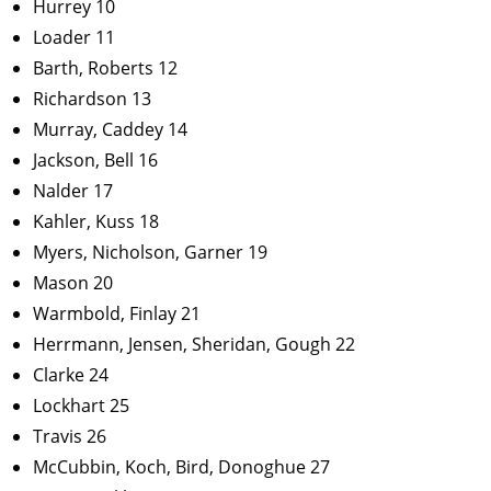
Hurrey 10
Loader 11
Barth, Roberts 12
Richardson 13
Murray, Caddey 14
Jackson, Bell 16
Nalder 17
Kahler, Kuss 18
Myers, Nicholson, Garner 19
Mason 20
Warmbold, Finlay 21
Herrmann, Jensen, Sheridan, Gough 22
Clarke 24
Lockhart 25
Travis 26
McCubbin, Koch, Bird, Donoghue 27