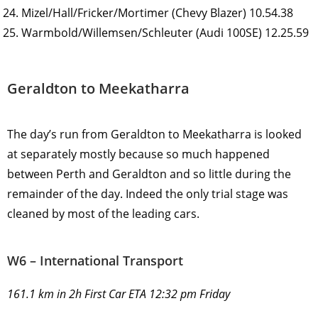
Mizel/Hall/Fricker/Mortimer (Chevy Blazer) 10.54.38
Warmbold/Willemsen/Schleuter (Audi 100SE) 12.25.59
Geraldton to Meekatharra
The day’s run from Geraldton to Meekatharra is looked
at separately mostly because so much happened
between Perth and Geraldton and so little during the
remainder of the day. Indeed the only trial stage was
cleaned by most of the leading cars.
W6 – International Transport
161.1 km in 2h First Car ETA 12:32 pm Friday