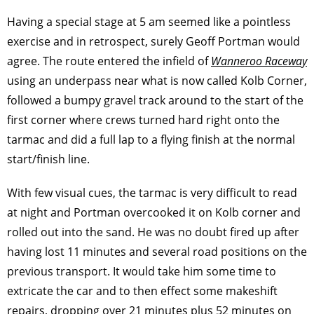
Having a special stage at 5 am seemed like a pointless
exercise and in retrospect, surely Geoff Portman would
agree. The route entered the infield of
Wanneroo Raceway
using an underpass near what is now called Kolb Corner,
followed a bumpy gravel track around to the start of the
first corner where crews turned hard right onto the
tarmac and did a full lap to a flying finish at the normal
start/finish line.
With few visual cues, the tarmac is very difficult to read
at night and Portman overcooked it on Kolb corner and
rolled out into the sand. He was no doubt fired up after
having lost 11 minutes and several road positions on the
previous transport. It would take him some time to
extricate the car and to then effect some makeshift
repairs, dropping over 21 minutes plus 52 minutes on