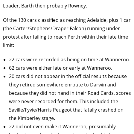
Loader, Barth then probably Rowney.
Of the 130 cars classified as reaching Adelaide, plus 1 car
(the Carter/Stephens/Draper Falcon) running under
protest after failing to reach Perth within their late time
limit:
22 cars were recorded as being on time at Wanneroo.
62 cars were either late or early at Wanneroo.
20 cars did not appear in the official results because
they retired somewhere enroute to Darwin and
because they did not hand in their Road Cards, scores
were never recorded for them. This included the
Saville/Fyvie/Harris Peugeot that fatally crashed on
the Kimberley stage.
22 did not even make it Wanneroo, presumably