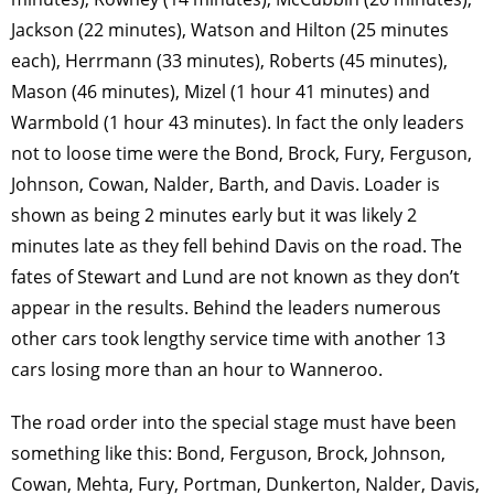
Jackson (22 minutes), Watson and Hilton (25 minutes
each), Herrmann (33 minutes), Roberts (45 minutes),
Mason (46 minutes), Mizel (1 hour 41 minutes) and
Warmbold (1 hour 43 minutes). In fact the only leaders
not to loose time were the Bond, Brock, Fury, Ferguson,
Johnson, Cowan, Nalder, Barth, and Davis. Loader is
shown as being 2 minutes early but it was likely 2
minutes late as they fell behind Davis on the road. The
fates of Stewart and Lund are not known as they don’t
appear in the results. Behind the leaders numerous
other cars took lengthy service time with another 13
cars losing more than an hour to Wanneroo.
The road order into the special stage must have been
something like this: Bond, Ferguson, Brock, Johnson,
Cowan, Mehta, Fury, Portman, Dunkerton, Nalder, Davis,