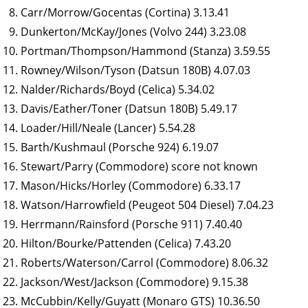
Carr/Morrow/Gocentas (Cortina) 3.13.41
Dunkerton/McKay/Jones (Volvo 244) 3.23.08
Portman/Thompson/Hammond (Stanza) 3.59.55
Rowney/Wilson/Tyson (Datsun 180B) 4.07.03
Nalder/Richards/Boyd (Celica) 5.34.02
Davis/Eather/Toner (Datsun 180B) 5.49.17
Loader/Hill/Neale (Lancer) 5.54.28
Barth/Kushmaul (Porsche 924) 6.19.07
Stewart/Parry (Commodore) score not known
Mason/Hicks/Horley (Commodore) 6.33.17
Watson/Harrowfield (Peugeot 504 Diesel) 7.04.23
Herrmann/Rainsford (Porsche 911) 7.40.40
Hilton/Bourke/Pattenden (Celica) 7.43.20
Roberts/Waterson/Carrol (Commodore) 8.06.32
Jackson/West/Jackson (Commodore) 9.15.38
McCubbin/Kelly/Guyatt (Monaro GTS) 10.36.50