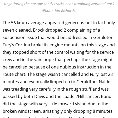
Negotiating the narrow sandy tracks near Numbung National Park
(Photo: Ian Richards)
The 56 km/h average appeared generous but in fact only
seven cleaned. Brock dropped 2 complaining of a
suspension issue that would be addressed in Geraldton.
Fury’s Cortina broke its engine mounts on this stage and
they stopped short of the control waiting for the service
crew and in the vain hope that perhaps the stage might
be cancelled because of one dubious instruction in the
route chart. The stage wasn’t cancelled and Fury lost 28
minutes and eventually limped up to Geraldton. Nalder
was treading very carefully in the rough stuff and was
passed by both Davis and the Loader/Hill Lancer. Bond
did the stage with very little forward vision due to the
broken windscreen, amazingly only dropping 8 minutes,