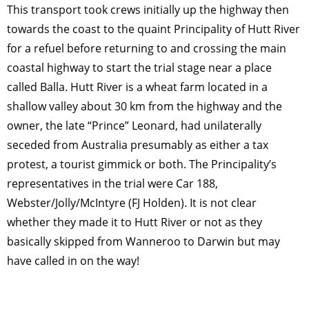
This transport took crews initially up the highway then
towards the coast to the quaint Principality of Hutt River
for a refuel before returning to and crossing the main
coastal highway to start the trial stage near a place
called Balla. Hutt River is a wheat farm located in a
shallow valley about 30 km from the highway and the
owner, the late “Prince” Leonard, had unilaterally
seceded from Australia presumably as either a tax
protest, a tourist gimmick or both. The Principality’s
representatives in the trial were Car 188,
Webster/Jolly/McIntyre (FJ Holden). It is not clear
whether they made it to Hutt River or not as they
basically skipped from Wanneroo to Darwin but may
have called in on the way!