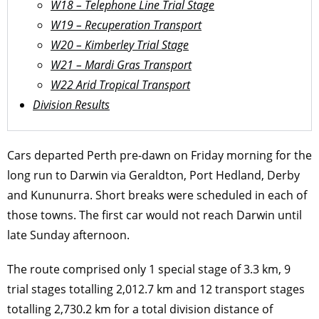
W18 – Telephone Line Trial Stage
W19 – Recuperation Transport
W20 – Kimberley Trial Stage
W21 – Mardi Gras Transport
W22 Arid Tropical Transport
Division Results
Cars departed Perth pre-dawn on Friday morning for the
long run to Darwin via Geraldton, Port Hedland, Derby
and Kununurra. Short breaks were scheduled in each of
those towns. The first car would not reach Darwin until
late Sunday afternoon.
The route comprised only 1 special stage of 3.3 km, 9
trial stages totalling 2,012.7 km and 12 transport stages
totalling 2,730.2 km for a total division distance of