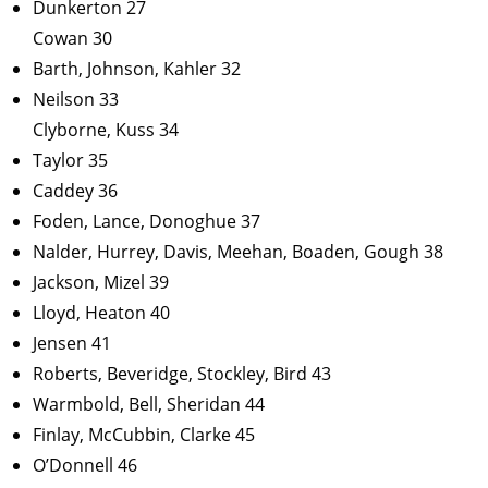
Dunkerton 27
Cowan 30
Barth, Johnson, Kahler 32
Neilson 33
Clyborne, Kuss 34
Taylor 35
Caddey 36
Foden, Lance, Donoghue 37
Nalder, Hurrey, Davis, Meehan, Boaden, Gough 38
Jackson, Mizel 39
Lloyd, Heaton 40
Jensen 41
Roberts, Beveridge, Stockley, Bird 43
Warmbold, Bell, Sheridan 44
Finlay, McCubbin, Clarke 45
O’Donnell 46