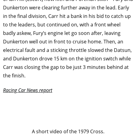
Dunkerton were clearing further away in the lead. Early
in the final division, Carr hit a bank in his bid to catch up
to the leaders, but continued on, with a front wheel
badly askew, Fury’s engine let go soon after, leaving
Dunkerton well out in front to cruise home. Then, an
electrical fault and a sticking throttle slowed the Datsun,
and Dunkerton drove 15 km on the ignition switch while
Carr was closing the gap to be just 3 minutes behind at
the ﬁnish.
Racing Car News report
A short video of the 1979 Cross.