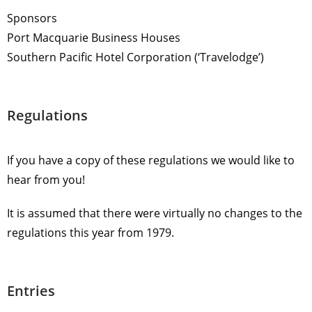
Sponsors
Port Macquarie Business Houses
Southern Pacific Hotel Corporation (‘Travelodge’)
Regulations
If you have a copy of these regulations we would like to
hear from you!
It is assumed that there were virtually no changes to the
regulations this year from 1979.
Entries