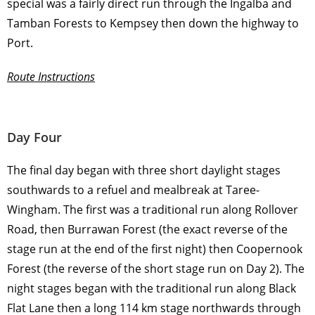
special was a fairly direct run through the Ingalba and
Tamban Forests to Kempsey then down the highway to
Port.
Route Instructions
Day Four
The final day began with three short daylight stages
southwards to a refuel and mealbreak at Taree-
Wingham. The first was a traditional run along Rollover
Road, then Burrawan Forest (the exact reverse of the
stage run at the end of the first night) then Coopernook
Forest (the reverse of the short stage run on Day 2). The
night stages began with the traditional run along Black
Flat Lane then a long 114 km stage northwards through