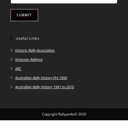
SUBMIT
Useful Links
Historic Rally Association
Victorian Rallying
ARC
Australian Rally History Pre 1990
Australian Rally History 1991 to 2010
Copyright Rallypedia© 2020