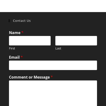
Contact Us
Name
*
First
Last
Email
*
Comment or Message
*