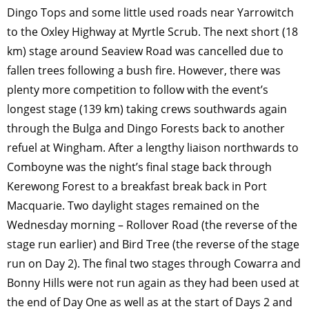
Dingo Tops and some little used roads near Yarrowitch
to the Oxley Highway at Myrtle Scrub. The next short (18
km) stage around Seaview Road was cancelled due to
fallen trees following a bush fire. However, there was
plenty more competition to follow with the event’s
longest stage (139 km) taking crews southwards again
through the Bulga and Dingo Forests back to another
refuel at Wingham. After a lengthy liaison northwards to
Comboyne was the night’s final stage back through
Kerewong Forest to a breakfast break back in Port
Macquarie. Two daylight stages remained on the
Wednesday morning – Rollover Road (the reverse of the
stage run earlier) and Bird Tree (the reverse of the stage
run on Day 2). The final two stages through Cowarra and
Bonny Hills were not run again as they had been used at
the end of Day One as well as at the start of Days 2 and