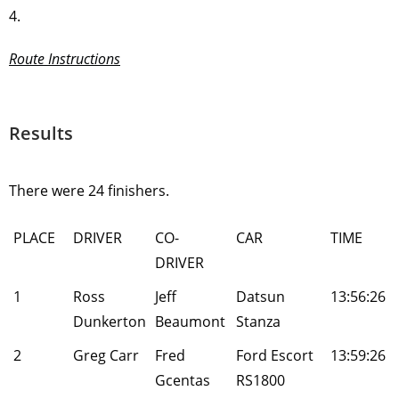
4.
Route Instructions
Results
There were 24 finishers.
PLACE
DRIVER
CO-
CAR
TIME
DRIVER
1
Ross
Jeff
Datsun
13:56:26
Dunkerton
Beaumont
Stanza
2
Greg Carr
Fred
Ford Escort
13:59:26
Gcentas
RS1800