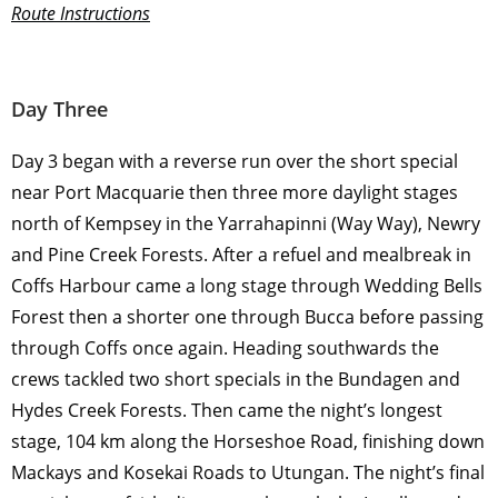
Route Instructions
Day Three
Day 3 began with a reverse run over the short special
near Port Macquarie then three more daylight stages
north of Kempsey in the Yarrahapinni (Way Way), Newry
and Pine Creek Forests. After a refuel and mealbreak in
Coffs Harbour came a long stage through Wedding Bells
Forest then a shorter one through Bucca before passing
through Coffs once again. Heading southwards the
crews tackled two short specials in the Bundagen and
Hydes Creek Forests. Then came the night’s longest
stage, 104 km along the Horseshoe Road, finishing down
Mackays and Kosekai Roads to Utungan. The night’s final