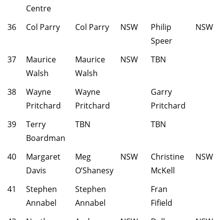
Centre
36
Col Parry
Col Parry
NSW
Philip
NSW
Speer
37
Maurice
Maurice
NSW
TBN
Walsh
Walsh
38
Wayne
Wayne
Garry
Pritchard
Pritchard
Pritchard
39
Terry
TBN
TBN
Boardman
40
Margaret
Meg
NSW
Christine
NSW
Davis
O’Shanesy
McKell
41
Stephen
Stephen
Fran
Annabel
Annabel
Fifield