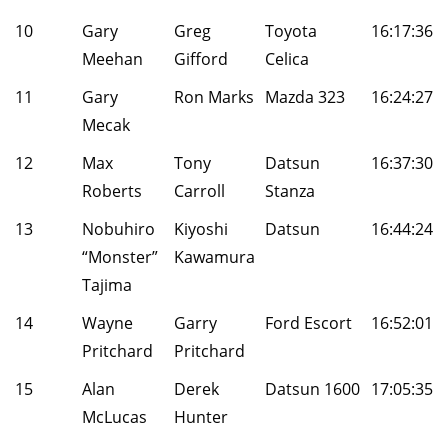
10
Gary
Greg
Toyota
16:17:36
Meehan
Gifford
Celica
11
Gary
Ron Marks
Mazda 323
16:24:27
Mecak
12
Max
Tony
Datsun
16:37:30
Roberts
Carroll
Stanza
13
Nobuhiro
Kiyoshi
Datsun
16:44:24
“Monster”
Kawamura
Tajima
14
Wayne
Garry
Ford Escort
16:52:01
Pritchard
Pritchard
15
Alan
Derek
Datsun 1600
17:05:35
McLucas
Hunter