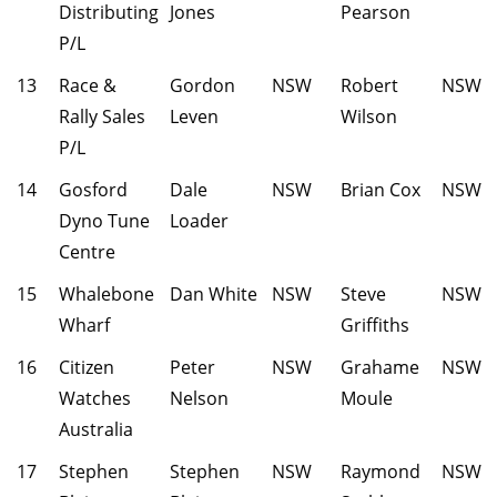
Distributing
Jones
Pearson
P/L
13
Race &
Gordon
NSW
Robert
NSW
Rally Sales
Leven
Wilson
P/L
14
Gosford
Dale
NSW
Brian Cox
NSW
Dyno Tune
Loader
Centre
15
Whalebone
Dan White
NSW
Steve
NSW
Wharf
Griffiths
16
Citizen
Peter
NSW
Grahame
NSW
Watches
Nelson
Moule
Australia
17
Stephen
Stephen
NSW
Raymond
NSW