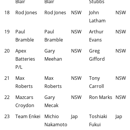
Blair
Blair
Stubbs
18
Rod Jones
Rod Jones
NSW
John
NSW
Latham
19
Paul
Paul
NSW
Arthur
NSW
Bramble
Bramble
Evans
20
Apex
Gary
NSW
Greg
NSW
Batteries
Meehan
Gifford
P/L
21
Max
Max
NSW
Tony
NSW
Roberts
Roberts
Carroll
22
Mazcars
Gary
NSW
Ron Marks
NSW
Croydon
Mecak
23
Team Enkei
Michio
Jap
Toshiaki
Jap
Nakamoto
Fukui