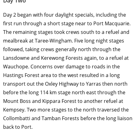
Day Two
Day 2 began with four daylight specials, including the
first run through a short stage near to Port Macquarie.
The remaining stages took crews south to a refuel and
mealbreak at Taree-Wingham. Five long night stages
followed, taking crews generally north through the
Lansdowne and Kerewong Forests again, to a refuel at
Wauchope. Concerns over damage to roads in the
Hastings Forest area to the west resulted in a long
transport out the Oxley Highway to Yarras then north
before the long 114 km stage north east through the
Mount Boss and Kippara Forest to another refuel at
Kempsey. Two more stages to the north traversed the
Collombatti and Tamban Forests before the long liaison
back to Port.