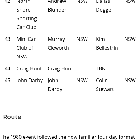
42
North
Andrew
NSW
Dallas
NSW
Shore
Blunden
Dogger
Sporting
Car Club
43
Mini Car
Murray
NSW
Kim
NSW
Club of
Cleworth
Bellestrin
NSW
44
Craig Hunt
Craig Hunt
TBN
45
John Darby
John
NSW
Colin
NSW
Darby
Stewart
Route
he 1980 event followed the now familiar four day format