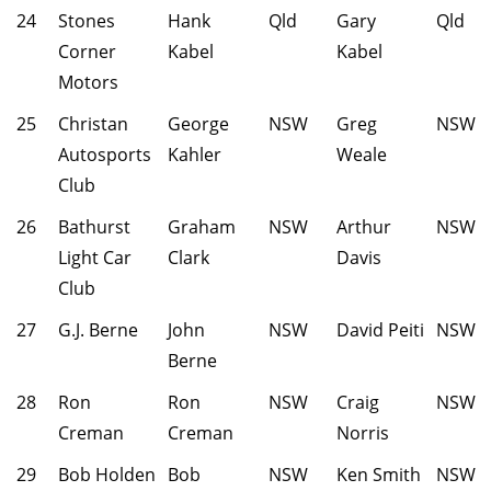
24
Stones
Hank
Qld
Gary
Qld
Corner
Kabel
Kabel
Motors
25
Christan
George
NSW
Greg
NSW
Autosports
Kahler
Weale
Club
26
Bathurst
Graham
NSW
Arthur
NSW
Light Car
Clark
Davis
Club
27
G.J. Berne
John
NSW
David Peiti
NSW
Berne
28
Ron
Ron
NSW
Craig
NSW
Creman
Creman
Norris
29
Bob Holden
Bob
NSW
Ken Smith
NSW