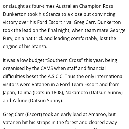
onslaught as four-times Australian Champion Ross
Dunkerton took his Stanza to a close but convincing
victory over his Ford Escort rival Greg Carr. Dunkerton
took the lead on the ﬁnal night, when team mate George
Fury, on a hat trick and leading comfortably, lost the
engine of his Stanza.
It was a low budget “Southern Cross” this year, being
organised by the CAMS when staff and ﬁnancial
difﬁculties beset the A.S.C.C. Thus the only international
visitors were Vatanen in a Ford Team Escort and from
Japan, Tajima (Datsun 1808), Nakamoto (Datsun Sunny)
and Yafune (Datsun Sunny).
Greg Carr (Escort) took an early lead at Amaroo, but
Vatanen hit his straps in the forest and cleared away