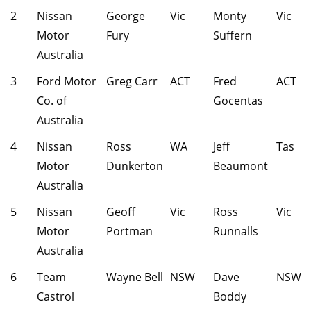
2
Nissan
George
Vic
Monty
Vic
Motor
Fury
Suffern
Australia
3
Ford Motor
Greg Carr
ACT
Fred
ACT
Co. of
Gocentas
Australia
4
Nissan
Ross
WA
Jeff
Tas
Motor
Dunkerton
Beaumont
Australia
5
Nissan
Geoff
Vic
Ross
Vic
Motor
Portman
Runnalls
Australia
6
Team
Wayne Bell
NSW
Dave
NSW
Castrol
Boddy