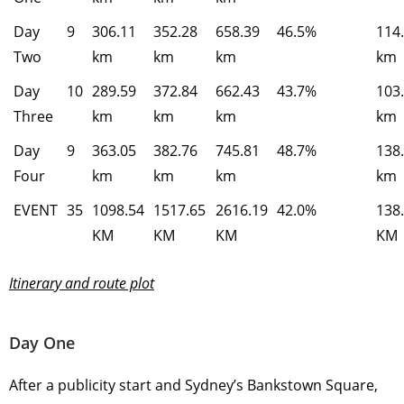
Day
9
306.11
352.28
658.39
46.5%
114
Two
km
km
km
km
Day
10
289.59
372.84
662.43
43.7%
103
Three
km
km
km
km
Day
9
363.05
382.76
745.81
48.7%
138
Four
km
km
km
km
EVENT
35
1098.54
1517.65
2616.19
42.0%
138
KM
KM
KM
KM
Itinerary and route plot
Day One
After a publicity start and Sydney’s Bankstown Square,