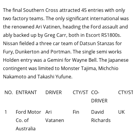
The final Southern Cross attracted 45 entries with only
two factory teams. The only significant international was
the renowned Ari Vatinen, heading the Ford assault and
ably backed up by Greg Carr, both in Escort RS1800s.
Nissan fielded a three car team of Datsun Stanzas for
Fury, Dunkerton and Portman. The single semi works
Holden entry was a Gemini for Wayne Bell. The Japanese
contingent was limited to Monster Tajima, Michchio
Nakamoto and Takashi Yufune.
NO.
ENTRANT
DRIVER
CTY/ST
CO-
CTY/S
DRIVER
1
Ford Motor
Ari
Fin
David
UK
Co. of
Vatanen
Richards
Australia