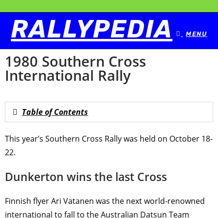
RALLYPEDIA
MENU
1980 Southern Cross
International Rally
Table of Contents
This year’s Southern Cross Rally was held on October 18-
22.
Dunkerton wins the last Cross
Finnish ﬂyer Ari Vatanen was the next world-renowned
international to fall to the Australian Datsun Team