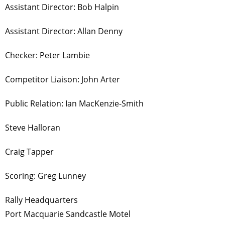
Assistant Director: Bob Halpin
Assistant Director: Allan Denny
Checker: Peter Lambie
Competitor Liaison: John Arter
Public Relation: Ian MacKenzie-Smith
Steve Halloran
Craig Tapper
Scoring: Greg Lunney
Rally Headquarters
Port Macquarie Sandcastle Motel