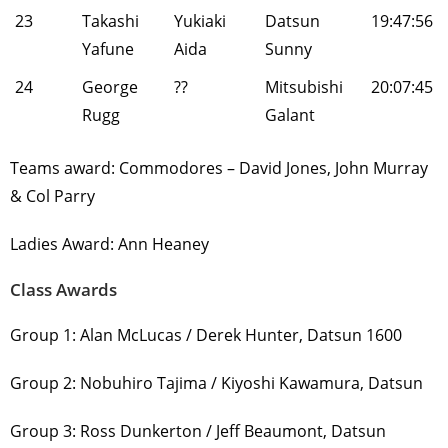
23
Takashi
Yukiaki
Datsun
19:47:56
Yafune
Aida
Sunny
24
George
??
Mitsubishi
20:07:45
Rugg
Galant
Teams award: Commodores – David Jones, John Murray
& Col Parry
Ladies Award: Ann Heaney
Class Awards
Group 1: Alan McLucas / Derek Hunter, Datsun 1600
Group 2: Nobuhiro Tajima / Kiyoshi Kawamura, Datsun
Group 3: Ross Dunkerton / Jeff Beaumont, Datsun