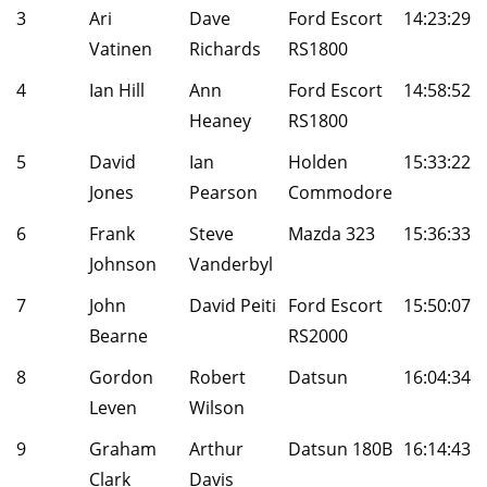
3
Ari
Dave
Ford Escort
14:23:29
Vatinen
Richards
RS1800
4
Ian Hill
Ann
Ford Escort
14:58:52
Heaney
RS1800
5
David
Ian
Holden
15:33:22
Jones
Pearson
Commodore
6
Frank
Steve
Mazda 323
15:36:33
Johnson
Vanderbyl
7
John
David Peiti
Ford Escort
15:50:07
Bearne
RS2000
8
Gordon
Robert
Datsun
16:04:34
Leven
Wilson
9
Graham
Arthur
Datsun 180B
16:14:43
Clark
Davis