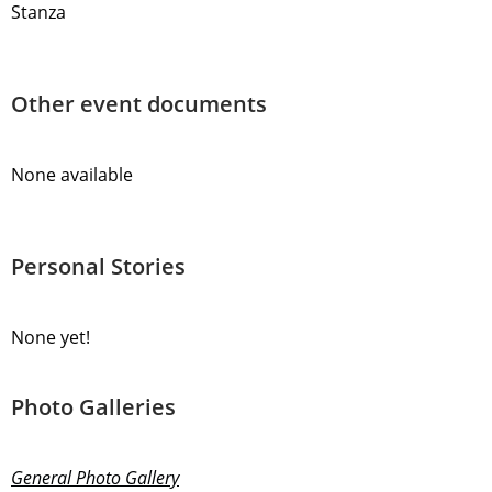
Stanza
Other event documents
None available
Personal Stories
None yet!
Photo Galleries
General Photo Gallery