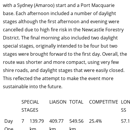
with a Sydney (Amaroo) start and a Port Macquarie
base. Each afternoon included a number of daylight
stages although the first afternoon and evening were
cancelled due to high fire risk in the Newcastle Forestry
District. The final morning also included two daylight
special stages, originally intended to be four but two
stages were brought forward to the first day. Overall, the
route was shorter and more compact, using very few
shire roads, and daylight stages that were easily closed.
This reflected the attempt to make the event more
sustainable into the future.
SPECIAL
LIAISON
TOTAL
COMPETITIVE
LON
STAGES
SS
Day
7
139.79
409.77
549.56
25.4%
57.
One
km
km
km