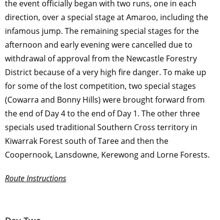
the event officially began with two runs, one in each
direction, over a special stage at Amaroo, including the
infamous jump. The remaining special stages for the
afternoon and early evening were cancelled due to
withdrawal of approval from the Newcastle Forestry
District because of a very high fire danger. To make up
for some of the lost competition, two special stages
(Cowarra and Bonny Hills) were brought forward from
the end of Day 4 to the end of Day 1. The other three
specials used traditional Southern Cross territory in
Kiwarrak Forest south of Taree and then the
Coopernook, Lansdowne, Kerewong and Lorne Forests.
Route Instructions