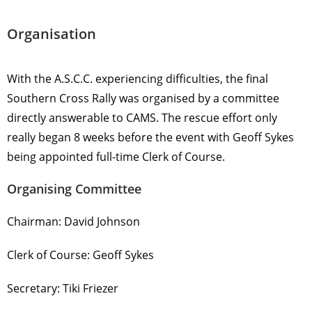
Organisation
With the A.S.C.C. experiencing difficulties, the final
Southern Cross Rally was organised by a committee
directly answerable to CAMS. The rescue effort only
really began 8 weeks before the event with Geoff Sykes
being appointed full-time Clerk of Course.
Organising Committee
Chairman: David Johnson
Clerk of Course: Geoff Sykes
Secretary: Tiki Friezer