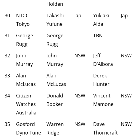
Holden
30
N.D.C
Takashi
Jap
Yukiaki
Jap
Tokyo
Yufune
Aida
31
George
George
TBN
Rugg
Rugg
32
John
John
NSW
Jeff
NSW
Murray
Murray
D’Albora
33
Alan
Alan
Derek
McLucas
McLucas
Hunter
34
Citizen
Donald
NSW
Vincent
NSW
Watches
Booker
Mamone
Australia
35
Gosford
Warren
NSW
Dave
NSW
Dyno Tune
Ridge
Thorncraft