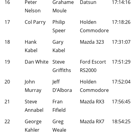
16
Peter
Grahame
Datsun
17:14:16
Nelson
Moule
17
Col Parry
Philip
Holden
17:18:26
Speer
Commodore
18
Hank
Gary
Mazda 323
17:31:07
Kabel
Kabel
19
Dan White
Steve
Ford Escort
17:51:29
Griffiths
RS2000
20
John
Jeff
Holden
17:52:04
Murray
D’Albora
Commodore
21
Steve
Fran
Mazda RX3
17:56:45
Annabel
Fifield
22
George
Greg
Mazda RX7
18:54:25
Kahler
Weale