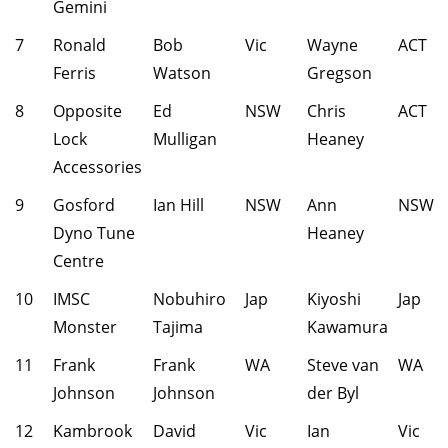
Gemini
7
Ronald
Bob
Vic
Wayne
ACT
Ferris
Watson
Gregson
8
Opposite
Ed
NSW
Chris
ACT
Lock
Mulligan
Heaney
Accessories
9
Gosford
Ian Hill
NSW
Ann
NSW
Dyno Tune
Heaney
Centre
10
IMSC
Nobuhiro
Jap
Kiyoshi
Jap
Monster
Tajima
Kawamura
11
Frank
Frank
WA
Steve van
WA
Johnson
Johnson
der Byl
12
Kambrook
David
Vic
Ian
Vic