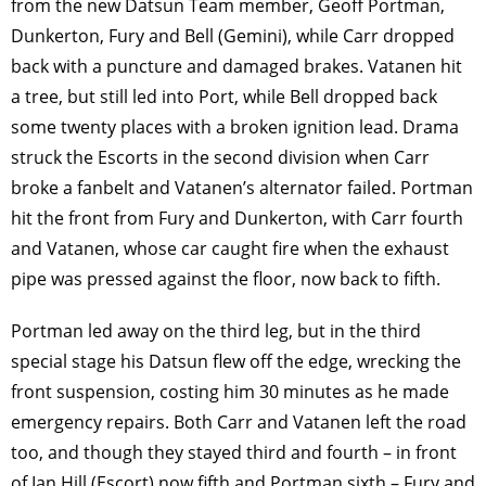
from the new Datsun Team member, Geoff Portman,
Dunkerton, Fury and Bell (Gemini), while Carr dropped
back with a puncture and damaged brakes. Vatanen hit
a tree, but still led into Port, while Bell dropped back
some twenty places with a broken ignition lead. Drama
struck the Escorts in the second division when Carr
broke a fanbelt and Vatanen’s alternator failed. Portman
hit the front from Fury and Dunkerton, with Carr fourth
and Vatanen, whose car caught ﬁre when the exhaust
pipe was pressed against the ﬂoor, now back to ﬁfth.
Portman led away on the third leg, but in the third
special stage his Datsun ﬂew off the edge, wrecking the
front suspension, costing him 30 minutes as he made
emergency repairs. Both Carr and Vatanen left the road
too, and though they stayed third and fourth – in front
of Ian Hill (Escort) now ﬁfth and Portman sixth – Fury and