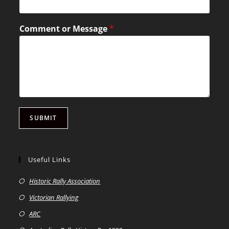
Comment or Message
*
SUBMIT
Useful Links
Historic Rally Association
Victorian Rallying
ARC