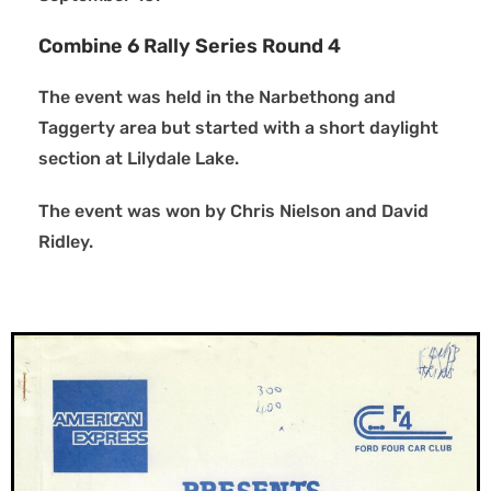
Combine 6 Rally Series Round 4
The event was held in the Narbethong and
Taggerty area but started with a short daylight
section at Lilydale Lake.
The event was won by Chris Nielson and David
Ridley.