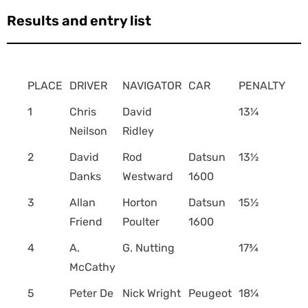
Results and entry list
PLACE
DRIVER
NAVIGATOR
CAR
PENALTY
1
Chris
David
13¼
Neilson
Ridley
2
David
Rod
Datsun
13½
Danks
Westward
1600
3
Allan
Horton
Datsun
15½
Friend
Poulter
1600
4
A.
G. Nutting
17¾
McCathy
5
Peter De
Nick Wright
Peugeot
18¼