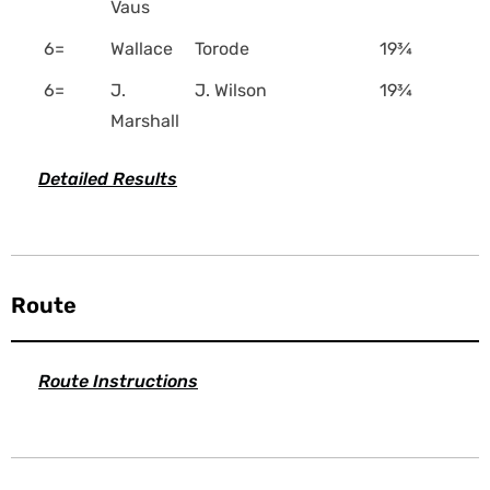
Vaus
6=
Wallace
Torode
19¾
6=
J.
J. Wilson
19¾
Marshall
Detailed Results
Route
Route Instructions