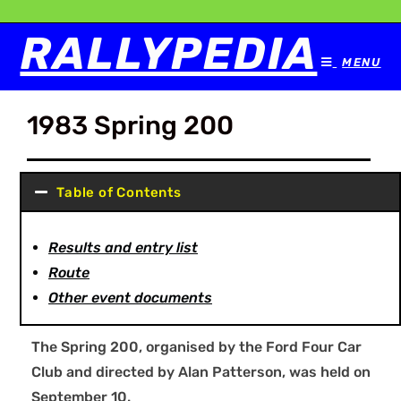
RALLYPEDIA
MENU
1983 Spring 200
Table of Contents
Results and entry list
Route
Other event documents
The Spring 200, organised by the Ford Four Car
Club and directed by Alan Patterson, was held on
September 10.