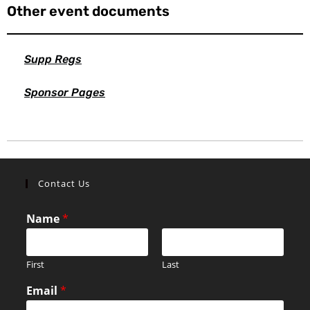
Other event documents
Supp Regs
Sponsor Pages
Contact Us
Name
*
First
Last
Email
*