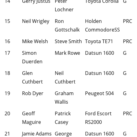
14
Gerry Justus
Peter
Toyota Corolla
G
Lochner
15
Neil Wrigley
Ron
Holden
PRC
Gottschalk
CommodoreSS
16
Mike Welsh
Steve Smith
Toyota TE71
PRC
17
Simon
Mark Rowe
Datsun 1600
G
Duerden
18
Glen
Neil
Datsun 1600
G
Cuthbert
Cuthbert
19
Rob Dyer
Graham
Peugeot 504
G
Wallis
20
Geoff
Patrick
Ford Escort
PRC
Maguire
Casey
RS2000
21
Jamie Adams
George
Datsun 1600
G