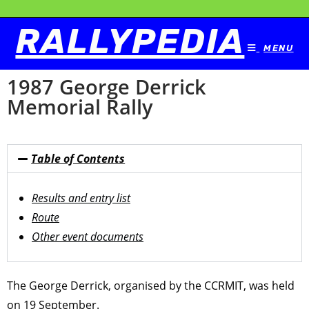
RALLYPEDIA
MENU
1987 George Derrick
Memorial Rally
Table of Contents
Results and entry list
Route
Other event documents
The George Derrick, organised by the CCRMIT, was held
on 19 September.