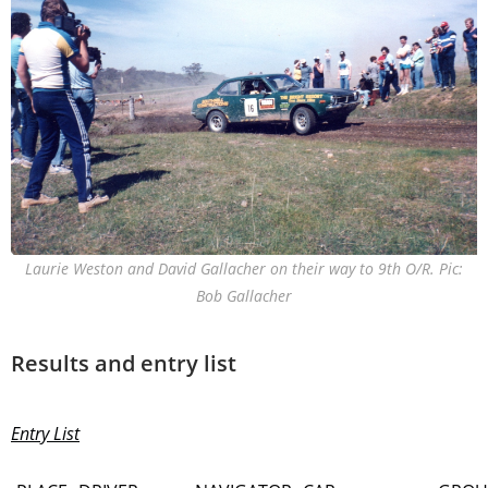
Laurie Weston and David Gallacher on their way to 9th O/R. Pic:
Bob Gallacher
Results and entry list
Entry List