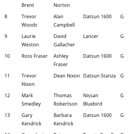
Brent
Norton
8
Trevor
Alan
Datsun 1600
G
Woods
Campbell
9
Laurie
David
Lancer
G
Weston
Gallacher
10
Ross Fraser
Ashley
Datsun 1600
G
Fraser
11
Trevor
Dean Nixon
Datsun Stanza
G
Nixon
12
Mark
Thomas
Nissan
G
Smedley
Robertson
Bluebird
13
Gary
Barbara
Datsun 1600
G
Kendrick
Kendrick