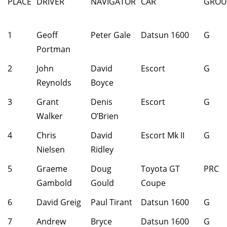
PLACE
DRIVER
NAVIGATOR
CAR
GROU
1
Geoff
Peter Gale
Datsun 1600
G
Portman
2
John
David
Escort
G
Reynolds
Boyce
3
Grant
Denis
Escort
G
Walker
O’Brien
4
Chris
David
Escort Mk II
G
Nielsen
Ridley
5
Graeme
Doug
Toyota GT
PRC
Gambold
Gould
Coupe
6
David Greig
Paul Tirant
Datsun 1600
G
7
Andrew
Bryce
Datsun 1600
G