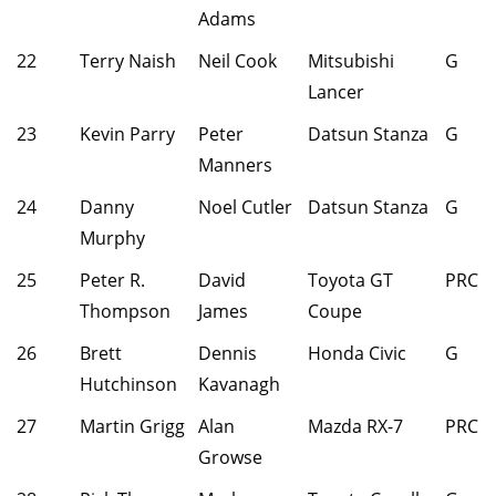
Adams
22
Terry Naish
Neil Cook
Mitsubishi
G
Lancer
23
Kevin Parry
Peter
Datsun Stanza
G
Manners
24
Danny
Noel Cutler
Datsun Stanza
G
Murphy
25
Peter R.
David
Toyota GT
PRC
Thompson
James
Coupe
26
Brett
Dennis
Honda Civic
G
Hutchinson
Kavanagh
27
Martin Grigg
Alan
Mazda RX-7
PRC
Growse