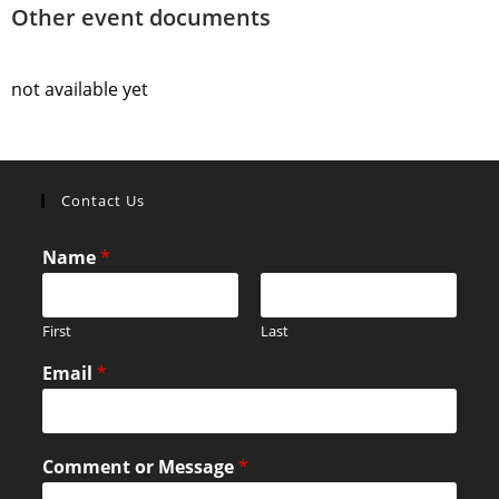
Other event documents
not available yet
Contact Us
Name
*
First
Last
Email
*
Comment or Message
*