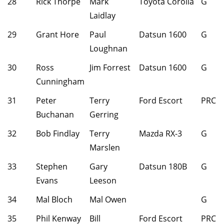
28
Rick Thorpe
Mark
Toyota Corolla
G
Laidlay
29
Grant Hore
Paul
Datsun 1600
G
Loughnan
30
Ross
Jim Forrest
Datsun 1600
G
Cunningham
31
Peter
Terry
Ford Escort
PRC
Buchanan
Gerring
32
Bob Findlay
Terry
Mazda RX-3
G
Marslen
33
Stephen
Gary
Datsun 180B
G
Evans
Leeson
34
Mal Bloch
Mal Owen
G
35
Phil Kenway
Bill
Ford Escort
PRC