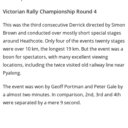
Victorian Rally Championship Round 4
This was the third consecutive Derrick directed by Simon
Brown and conducted over mostly short special stages
around Heathcote. Only four of the events twenty stages
were over 10 km, the longest 19 km. But the event was a
boon for spectators, with many excellent viewing
locations, including the twice visited old railway line near
Pyalong.
The event was won by Geoff Portman and Peter Gale by
a almost two minutes. In comparison, 2nd, 3rd and 4th
were separated by a mere 9 second.