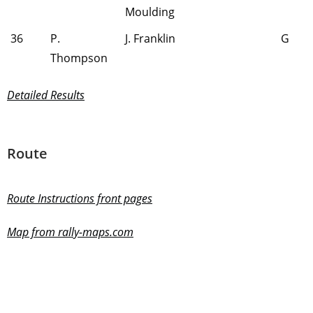
Moulding
36
P.
J. Franklin
G
Thompson
Detailed Results
Route
Route Instructions front pages
Map from rally-maps.com