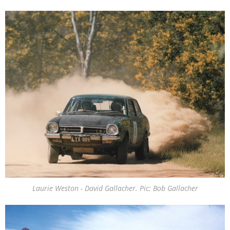
Laurie Weston - David Gallacher. Pic: Bob Gallacher