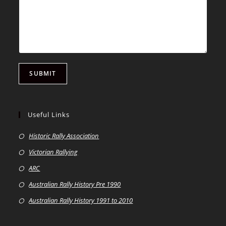
SUBMIT
Useful Links
Historic Rally Association
Victorian Rallying
ARC
Australian Rally History Pre 1990
Australian Rally History 1991 to 2010