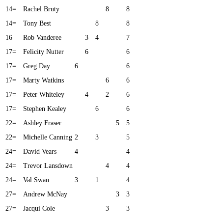
14=
Rachel Bruty
8
8
14=
Tony Best
8
8
16
Rob Vanderee
3
4
7
17=
Felicity Nutter
6
6
17=
Greg Day
6
6
17=
Marty Watkins
6
6
17=
Peter Whiteley
4
2
6
17=
Stephen Kealey
6
6
22=
Ashley Fraser
5
5
22=
Michelle Canning
2
3
5
24=
David Vears
4
4
24=
Trevor Lansdown
4
4
24=
Val Swan
3
1
4
27=
Andrew McNay
3
3
27=
Jacqui Cole
3
3