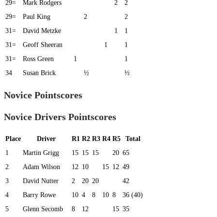
29=
Mark Rodgers
2
2
29=
Paul King
2
2
31=
David Metzke
1
1
31=
Geoff Sheeran
1
1
31=
Ross Green
1
1
34
Susan Brick
½
½
Novice Pointscores
Novice Drivers Pointscores
Place
Driver
R1
R2
R3
R4
R5
Total
1
Martin Grigg
15
15
15
20
65
2
Adam Wilson
12
10
15
12
49
3
David Nutter
2
20
20
42
4
Barry Rowe
10
4
8
10
8
36 (40)
5
Glenn Secomb
8
12
15
35