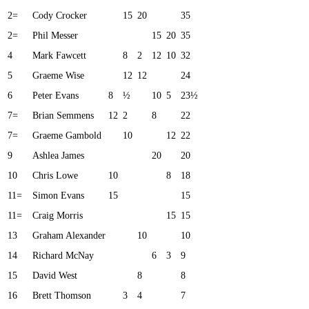
2=
Cody Crocker
15
20
35
2=
Phil Messer
15
20
35
4
Mark Fawcett
8
2
12
10
32
5
Graeme Wise
12
12
24
6
Peter Evans
8
½
10
5
23½
7=
Brian Semmens
12
2
8
22
7=
Graeme Gambold
10
12
22
9
Ashlea James
20
20
10
Chris Lowe
10
8
18
11=
Simon Evans
15
15
11=
Craig Morris
15
15
13
Graham Alexander
10
10
14
Richard McNay
6
3
9
15
David West
8
8
16
Brett Thomson
3
4
7