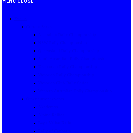
MENU
CLOSE
Events
Current Series
Australian Rally Championship
NSW Rally Championship
Queensland Rally Championship
South Australian Rally Championship
Tasmanian Rally Championship
Victorian Rally Championship
Victorian Club Rally Series
Western Australian Rally Championship
Other current events
Akademos
Alpine Rallies
Bega Valley Rally
Rally of Canberra