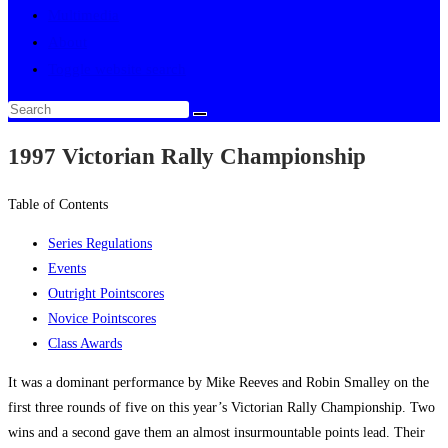
Multimedia
About
Toggle website search
1997 Victorian Rally Championship
Table of Contents
Series Regulations
Events
Outright Pointscores
Novice Pointscores
Class Awards
It was a dominant performance by Mike Reeves and Robin Smalley on the
first three rounds of five on this year’s Victorian Rally Championship. Two
wins and a second gave them an almost insurmountable points lead. Their