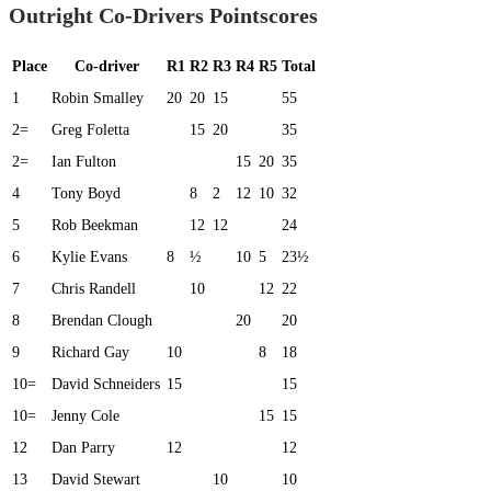
Outright Co-Drivers Pointscores
Place
Co-driver
R1
R2
R3
R4
R5
Total
1
Robin Smalley
20
20
15
55
2=
Greg Foletta
15
20
35
2=
Ian Fulton
15
20
35
4
Tony Boyd
8
2
12
10
32
5
Rob Beekman
12
12
24
6
Kylie Evans
8
½
10
5
23½
7
Chris Randell
10
12
22
8
Brendan Clough
20
20
9
Richard Gay
10
8
18
10=
David Schneiders
15
15
10=
Jenny Cole
15
15
12
Dan Parry
12
12
13
David Stewart
10
10