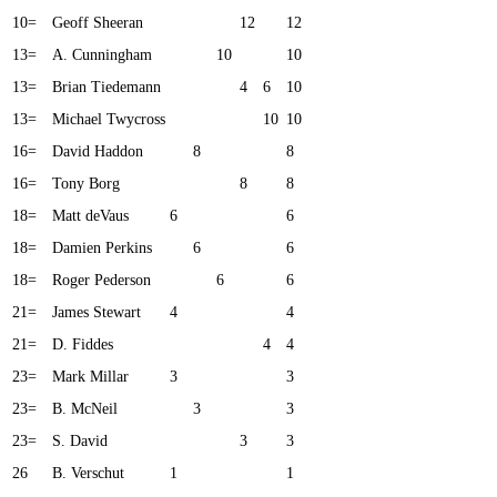
10=
Geoff Sheeran
12
12
13=
A. Cunningham
10
10
13=
Brian Tiedemann
4
6
10
13=
Michael Twycross
10
10
16=
David Haddon
8
8
16=
Tony Borg
8
8
18=
Matt deVaus
6
6
18=
Damien Perkins
6
6
18=
Roger Pederson
6
6
21=
James Stewart
4
4
21=
D. Fiddes
4
4
23=
Mark Millar
3
3
23=
B. McNeil
3
3
23=
S. David
3
3
26
B. Verschut
1
1