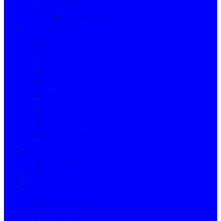
Event Indexes
Victorian Events
Years
2020s
2010s
2000s
1990s
1980s
1970s
1960s
WWII to 1959
Clubs
Victorian Clubs
Cars
People
People’s Stories
People Index