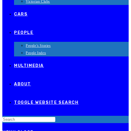
Victorian Clubs
CARS
PEOPLE
People’s Stories
People Index
MULTIMEDIA
ABOUT
TOGGLE WEBSITE SEARCH