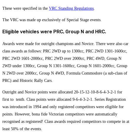
These were specified in the
VRC Standing Regulations
.
The VRC was made up exclusively of Special Stage events.
Eligible vehicles were PRC, Group N and HRC.
Awards were made for outright champions and Novice. There were also car
class awards as follows: PRC 2WD up to 1300cc, PRC 2WD 1301-1600cc,
PRC 2WD 1601-2000cc, PRC 2WD over 2000cc, PRC 4WD, Group N
2WD under 1300cc, Group N 1301-1600cc, Group N 1601-2000cc, Group
N 2WD over 2000cc, Group N 4WD, Formula Commodore (a sub-class of
PRC) and Historic Rally Cars.
Outright and Novice points were allocated 20-15-12-10-8-6-4-3-2-1 for
first to tenth. Class points were allocated 9-6-4-3-2-1. Series Registration
was introduced in 1994 and only registered competitors were eligible for
points. However, bona fide Victorian competitors were automatically
recognised as registered! Class awards required competitors to compete in at
least 50% of the events.