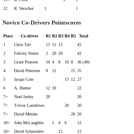
22
R. Verschur
1
1
Novice Co-Drivers Pointscores
Place
Co-driver
R1
R2
R3
R4
R5
Total
1
Chris Tait
15
15
15
45
2
Felicity Nutter
2
20
20
42
3
Grant Pearson
10
4
8
10
8
36 (40)
4
David Peterson
8
12
15
35
5
Jacqui Cole
15
12
27
6
A. Hunter
12
10
22
7=
Noel Insley
20
20
7=
Trevor Lansdown
20
20
7=
David Metzke
20
20
10=
John McLaughlin
2
4
6
12
10=
David Schneiders
12
12