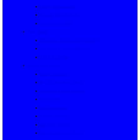
Rally Queensland
George Woods Rally
Sunraysia Safari
Past Series
Victorian Trials Championship
Victorian Clubman Series
TAUCC Series
Major past events
Rally Australia
Round Australia Trials
Southern Cross Rallies
Marathons
Dulux Rallies
Castrol Rallies
BP Style Events
Classic Outback Trials