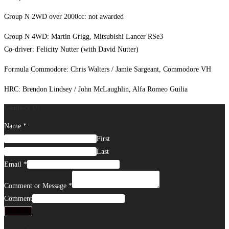
Group N 2WD over 2000cc: not awarded
Group N 4WD: Martin Grigg, Mitsubishi Lancer RSe3
Co-driver: Felicity Nutter (with David Nutter)
Formula Commodore: Chris Walters / Jamie Sargeant, Commodore VH
HRC: Brendon Lindsey / John McLaughlin, Alfa Romeo Guilia
Contact Us
Name
*
First
Last
Email
*
Comment or Message
*
Comment
Submit