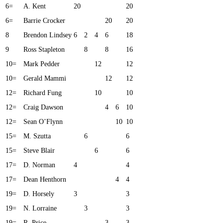
6=
A. Kent
20
20
6=
Barrie Crocker
20
20
8
Brendon Lindsey
6
2
4
6
18
9
Ross Stapleton
8
8
16
10=
Mark Pedder
12
12
10=
Gerald Mammi
12
12
12=
Richard Fung
10
10
12=
Craig Dawson
4
6
10
12=
Sean O’Flynn
10
10
15=
M. Szutta
6
6
15=
Steve Blair
6
6
17=
D. Norman
4
4
17=
Dean Henthorn
4
4
19=
D. Horsely
3
3
19=
N. Lorraine
3
3
19=
R. Price
3
3