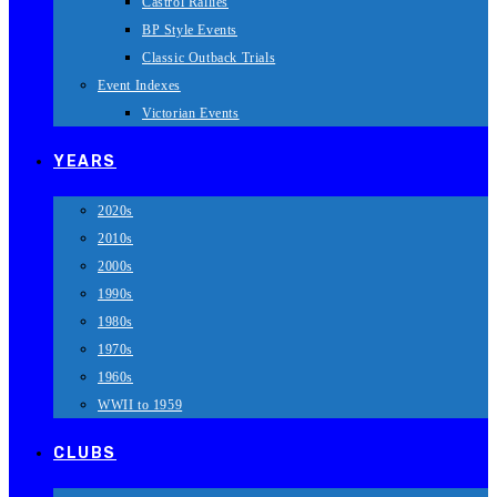
Castrol Rallies
BP Style Events
Classic Outback Trials
Event Indexes
Victorian Events
YEARS
2020s
2010s
2000s
1990s
1980s
1970s
1960s
WWII to 1959
CLUBS