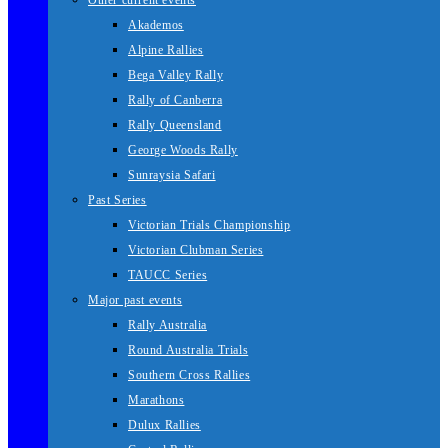
Other current events
Akademos
Alpine Rallies
Bega Valley Rally
Rally of Canberra
Rally Queensland
George Woods Rally
Sunraysia Safari
Past Series
Victorian Trials Championship
Victorian Clubman Series
TAUCC Series
Major past events
Rally Australia
Round Australia Trials
Southern Cross Rallies
Marathons
Dulux Rallies