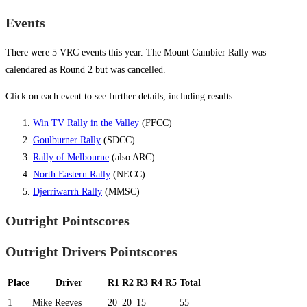
Events
There were 5 VRC events this year. The Mount Gambier Rally was
calendared as Round 2 but was cancelled.
Click on each event to see further details, including results:
Win TV Rally in the Valley
(FFCC)
Goulburner Rally
(SDCC)
Rally of Melbourne
(also ARC)
North Eastern Rally
(NECC)
Djerriwarrh Rally
(MMSC)
Outright Pointscores
Outright Drivers Pointscores
Place
Driver
R1
R2
R3
R4
R5
Total
1
Mike Reeves
20
20
15
55