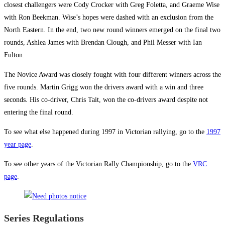
closest challengers were Cody Crocker with Greg Foletta, and Graeme Wise
with Ron Beekman. Wise’s hopes were dashed with an exclusion from the
North Eastern. In the end, two new round winners emerged on the final two
rounds, Ashlea James with Brendan Clough, and Phil Messer with Ian
Fulton.
The Novice Award was closely fought with four different winners across the
five rounds. Martin Grigg won the drivers award with a win and three
seconds. His co-driver, Chris Tait, won the co-drivers award despite not
entering the final round.
To see what else happened during 1997 in Victorian rallying, go to the
1997
year page
.
To see other years of the Victorian Rally Championship, go to the
VRC
page
.
Series Regulations