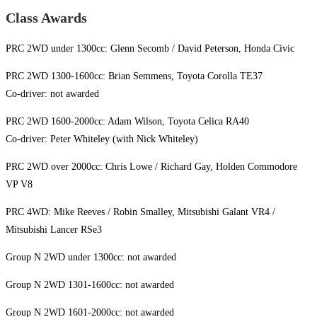
Class Awards
PRC 2WD under 1300cc: Glenn Secomb / David Peterson, Honda Civic
PRC 2WD 1300-1600cc: Brian Semmens, Toyota Corolla TE37
Co-driver: not awarded
PRC 2WD 1600-2000cc: Adam Wilson, Toyota Celica RA40
Co-driver: Peter Whiteley (with Nick Whiteley)
PRC 2WD over 2000cc: Chris Lowe / Richard Gay, Holden Commodore
VP V8
PRC 4WD: Mike Reeves / Robin Smalley, Mitsubishi Galant VR4 /
Mitsubishi Lancer RSe3
Group N 2WD under 1300cc: not awarded
Group N 2WD 1301-1600cc: not awarded
Group N 2WD 1601-2000cc: not awarded