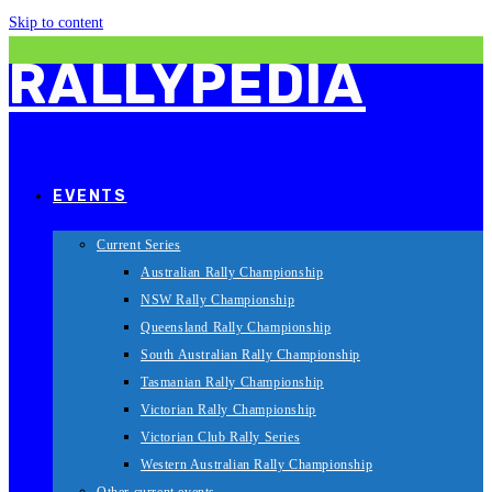
Skip to content
RALLYPEDIA
EVENTS
Current Series
Australian Rally Championship
NSW Rally Championship
Queensland Rally Championship
South Australian Rally Championship
Tasmanian Rally Championship
Victorian Rally Championship
Victorian Club Rally Series
Western Australian Rally Championship