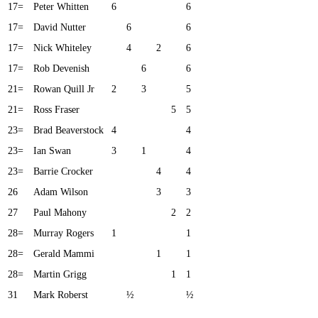
17=
Peter Whitten
6
6
17=
David Nutter
6
6
17=
Nick Whiteley
4
2
6
17=
Rob Devenish
6
6
21=
Rowan Quill Jr
2
3
5
21=
Ross Fraser
5
5
23=
Brad Beaverstock
4
4
23=
Ian Swan
3
1
4
23=
Barrie Crocker
4
4
26
Adam Wilson
3
3
27
Paul Mahony
2
2
28=
Murray Rogers
1
1
28=
Gerald Mammi
1
1
28=
Martin Grigg
1
1
31
Mark Roberst
½
½