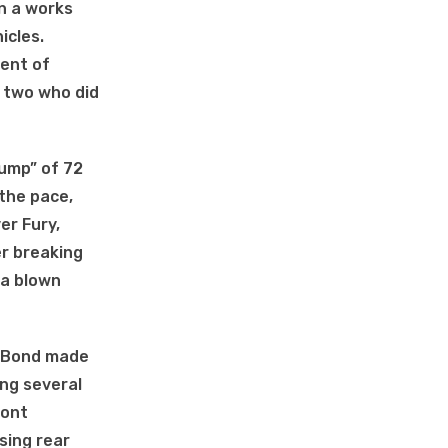
n a works
icles.
gent of
e two who did
yump” of 72
 the pace,
er Fury,
r breaking
 a blown
y. Bond made
ing several
ront
sing rear