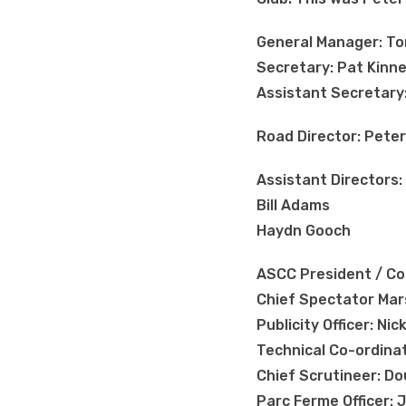
General Manager: T
Secretary: Pat Kinn
Assistant Secretary
Road Director: Pete
Assistant Directors:
Bill Adams
Haydn Gooch
ASCC President / Com
Chief Spectator Mar
Publicity Officer: Ni
Technical Co-ordina
Chief Scrutineer: Do
Parc Ferme Officer: J