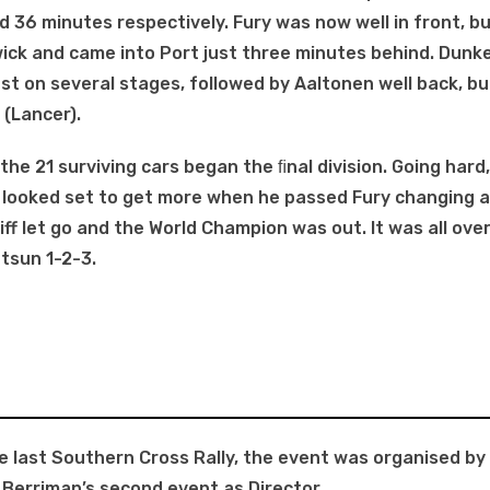
 36 minutes respectively. Fury was now well in front, b
ick and came into Port just three minutes behind. Dunk
est on several stages, followed by Aaltonen well back, bu
(Lancer).
 the 21 surviving cars began the ﬁnal division. Going har
n looked set to get more when he passed Fury changing a
iff let go and the World Champion was out. lt was all over
tsun 1-2-3.
he last Southern Cross Rally, the event was organised by
 Berriman’s second event as Director