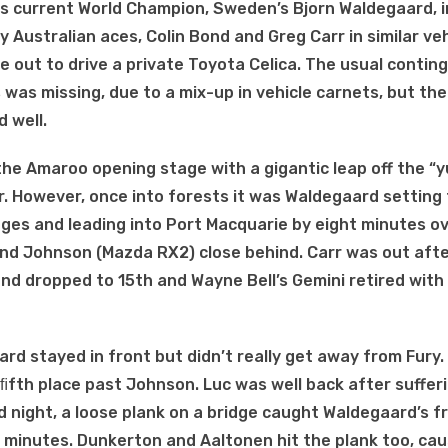
as current World Champion, Sweden’s Bjorn Waldegaard, i
Australian aces, Colin Bond and Greg Carr in similar veh
 out to drive a private Toyota Celica. The usual contin
 was missing, due to a mix-up in vehicle carnets, but th
 well.
he Amaroo opening stage with a gigantic leap off the “
 air. However, once into forests it was Waldegaard setting
ages and leading into Port Macquarie by eight minutes ov
nd Johnson (Mazda RX2) close behind. Carr was out afte
nd dropped to 15th and Wayne Bell’s Gemini retired with
ard stayed in front but didn’t really get away from Fur
 ﬁfth place past Johnson. Luc was well back after suffer
d night, a loose plank on a bridge caught Waldegaard’s f
 minutes. Dunkerton and Aaltonen hit the plank too, cau