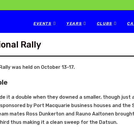
EVENTS
YEARS
CLUBS
CA
onal Rally
Rally was held on October 13-17.
ble
e it a double when they downed a smaller, though just 
nt sponsored by Port Macquarie business houses and the
Team mates Ross Dunkerton and Rauno Aaltonen brought
ird thus making it a clean sweep for the Datsun.