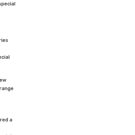
special
ries
cial
rew
 range
ired a