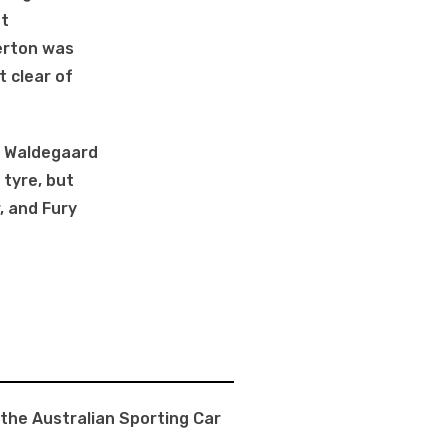
ut
erton was
t clear of
d, Waldegaard
 tyre, but
, and Fury
 the Australian Sporting Car