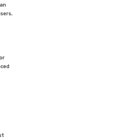
man
sers.
or
uced
st