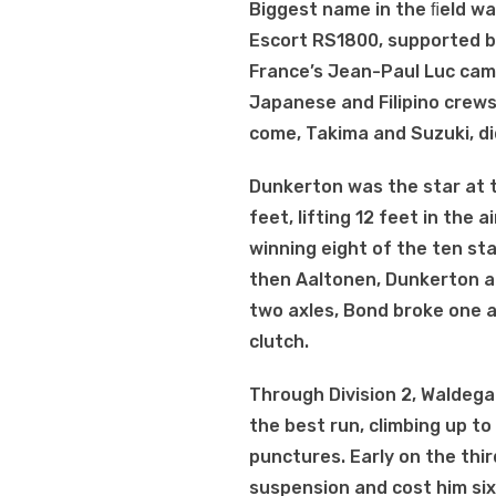
Biggest name in the ﬁeld w
Escort RS1800, supported by 
France’s Jean-Paul Luc came
Japanese and Filipino crews
come, Takima and Suzuki, did
Dunkerton was the star at t
feet, lifting 12 feet in the
winning eight of the ten st
then Aaltonen, Dunkerton a
two axles, Bond broke one a
clutch.
Through Division 2, Waldega
the best run, climbing up to
punctures. Early on the thir
suspension and cost him six