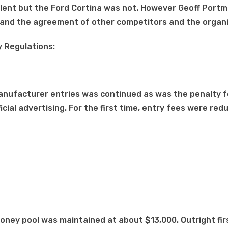
alent but the Ford Cortina was not. However Geoff Port
l and the agreement of other competitors and the organi
 Regulations:
 manufacturer entries was continued as was the penalty f
icial advertising. For the first time, entry fees were red
oney pool was maintained at about $13,000. Outright fir