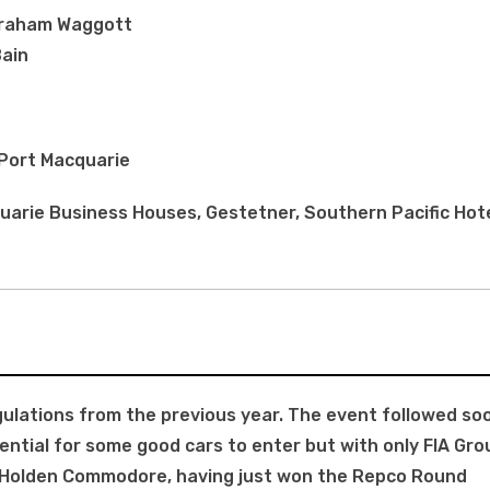
Graham Waggott
Bain
 Port Macquarie
arie Business Houses, Gestetner, Southern Pacific Hote
gulations from the previous year. The event followed so
ntial for some good cars to enter but with only FIA Gro
he Holden Commodore, having just won the Repco Round