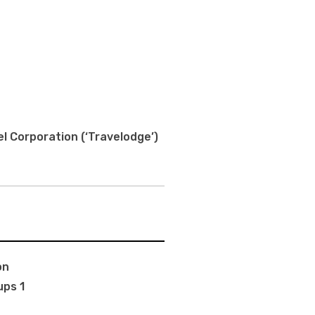
l Corporation (‘Travelodge’)
on
ups 1