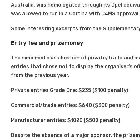
Australia, was homologated through its Opel equiv
was allowed to run in a Cortina with CAMS approva
Some interesting excerpts from the Supplementary
Entry fee and prizemoney
The simplified classification of private, trade and
entries that chose not to display the organiser’s off
from the previous year.
Private entries Grade One: $235 ($100 penalty)
Commercial/trade entries: $640 ($300 penalty)
Manufacturer entries: $1020 ($500 penalty)
Despite the absence of a major sponsor, the prizem