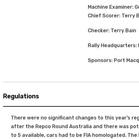
Machine Examiner: 
Chief Scorer: Terry 
Checker: Terry Bain
Rally Headquarters:
Sponsors: Port Macqu
Regulations
There were no significant changes to this year’s re
after the Repco Round Australia and there was pote
to 5 available, cars had to be FIA homologated. T