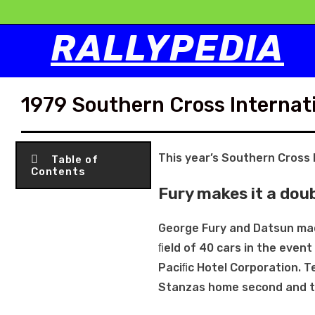
RALLYPEDIA
1979 Southern Cross Internati
This year’s Southern Cross 
Table of
Contents
Fury makes it a dou
George Fury and Datsun mad
ﬁeld of 40 cars in the eve
Paciﬁc Hotel Corporation. 
Stanzas home second and th