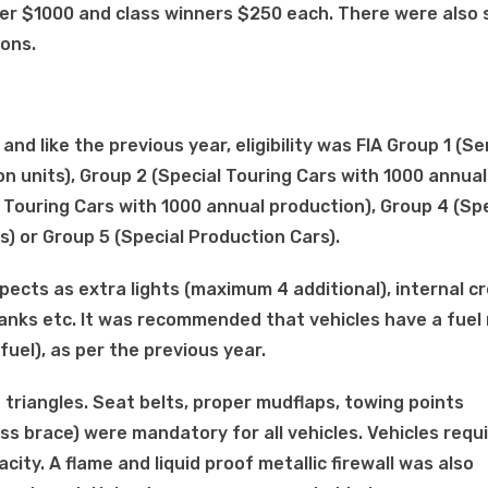
ver $1000 and class winners $250 each. There were also 
ions.
d like the previous year, eligibility was FIA Group 1 (Se
n units), Group 2 (Special Touring Cars with 1000 annual
 Touring Cars with 1000 annual production), Group 4 (Spe
) or Group 5 (Special Production Cars).
spects as extra lights (maximum 4 additional), internal c
tanks etc. It was recommended that vehicles have a fuel
fuel), as per the previous year.
ve triangles. Seat belts, proper mudflaps, towing points
ss brace) were mandatory for all vehicles. Vehicles requ
city. A flame and liquid proof metallic firewall was also