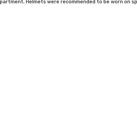
mpartment. Helmets were recommended to be worn on sp