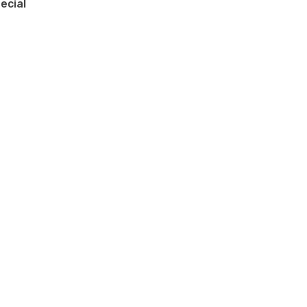
ecial