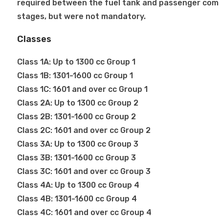
required between the fuel tank and passenger co
stages, but were not mandatory.
Classes
Class 1A: Up to 1300 cc Group 1
Class 1B: 1301-1600 cc Group 1
Class 1C: 1601 and over cc Group 1
Class 2A: Up to 1300 cc Group 2
Class 2B: 1301-1600 cc Group 2
Class 2C: 1601 and over cc Group 2
Class 3A: Up to 1300 cc Group 3
Class 3B: 1301-1600 cc Group 3
Class 3C: 1601 and over cc Group 3
Class 4A: Up to 1300 cc Group 4
Class 4B: 1301-1600 cc Group 4
Class 4C: 1601 and over cc Group 4