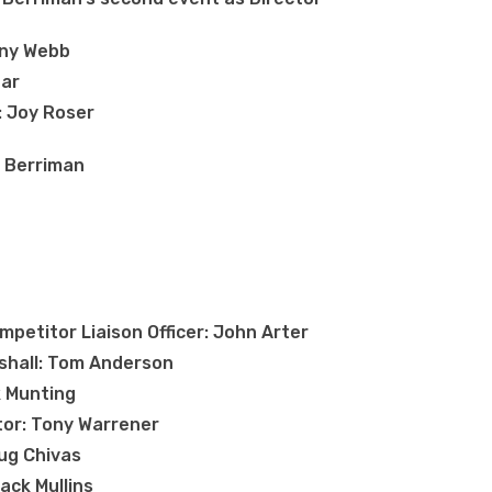
ony Webb
ear
: Joy Roser
r Berriman
petitor Liaison Officer: John Arter
shall: Tom Anderson
ck Munting
tor: Tony Warrener
ug Chivas
ack Mullins