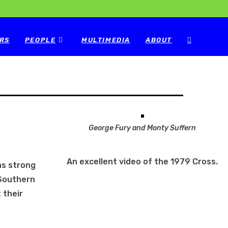
RS
PEOPLE
MULTIMEDIA
ABOUT
George Fury and Monty Suffern
An excellent video of the 1979 Cross.
as strong
 Southern
 their