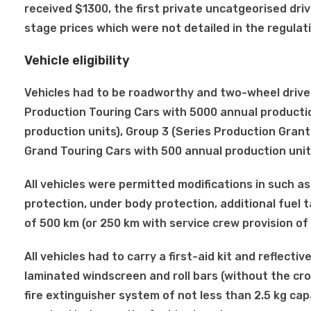
received $1300, the first private uncatgeorised dri
stage prices which were not detailed in the regulat
Vehicle eligibility
Vehicles had to be roadworthy and two-wheel drive an
Production Touring Cars with 5000 annual productio
production units), Group 3 (Series Production Grant
Grand Touring Cars with 500 annual production units
All vehicles were permitted modifications in such a
protection, under body protection, additional fuel 
of 500 km (or 250 km with service crew provision of 
All vehicles had to carry a first-aid kit and reflecti
laminated windscreen and roll bars (without the cro
fire extinguisher system of not less than 2.5 kg capa