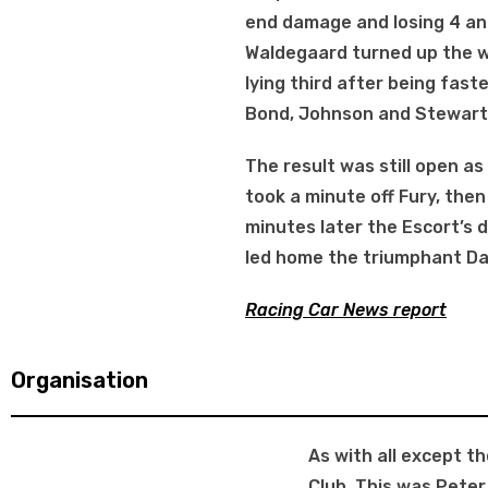
end damage and losing 4 and
Waldegaard turned up the w
lying third after being fast
Bond, Johnson and Stewart 
The result was still open as
took a minute off Fury, the
minutes later the Escort’s d
led home the triumphant Da
Racing Car News report
Organisation
As with all except t
Club. This was Peter