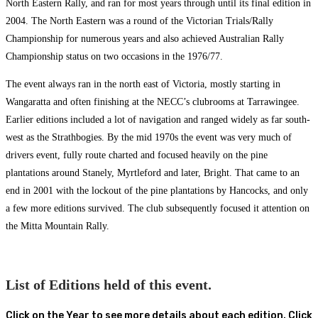
North Eastern Rally, and ran for most years through until its final edition in
2004. The North Eastern was a round of the Victorian Trials/Rally
Championship for numerous years and also achieved Australian Rally
Championship status on two occasions in the 1976/77.
The event always ran in the north east of Victoria, mostly starting in
Wangaratta and often finishing at the NECC’s clubrooms at Tarrawingee.
Earlier editions included a lot of navigation and ranged widely as far south-
west as the Strathbogies. By the mid 1970s the event was very much of
drivers event, fully route charted and focused heavily on the pine
plantations around Stanely, Myrtleford and later, Bright. That came to an
end in 2001 with the lockout of the pine plantations by Hancocks, and only
a few more editions survived. The club subsequently focused it attention on
the Mitta Mountain Rally.
List of Editions held of this event.
Click on the Year to see more details about each edition. Click