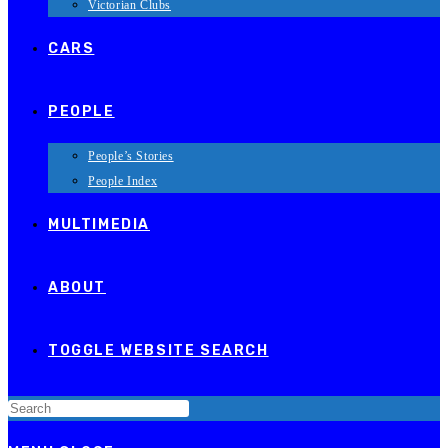
Victorian Clubs
CARS
PEOPLE
People’s Stories
People Index
MULTIMEDIA
ABOUT
TOGGLE WEBSITE SEARCH