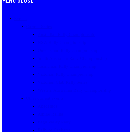
MENU
CLOSE
Events
Current Series
Australian Rally Championship
NSW Rally Championship
Queensland Rally Championship
South Australian Rally Championship
Tasmanian Rally Championship
Victorian Rally Championship
Victorian Club Rally Series
Western Australian Rally Championship
Other current events
Akademos
Alpine Rallies
Bega Valley Rally
Rally of Canberra