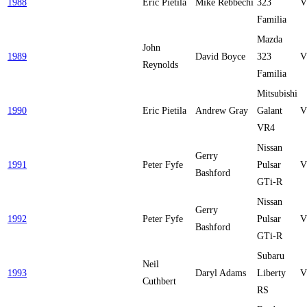
1988
Eric Pietila
Mike Rebbechi
323
V
Familia
Mazda
John
1989
David Boyce
323
V
Reynolds
Familia
Mitsubishi
1990
Eric Pietila
Andrew Gray
Galant
V
VR4
Nissan
Gerry
1991
Peter Fyfe
Pulsar
V
Bashford
GTi-R
Nissan
Gerry
1992
Peter Fyfe
Pulsar
V
Bashford
GTi-R
Subaru
Neil
1993
Daryl Adams
Liberty
V
Cuthbert
RS