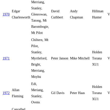
Merriang,
Stanley,
Edgar
David
Andy
Hillman
1970
Glenrowan,
V
Charlesworth
Cuthbert
Chapman
Hunter
Tatong, Mt
Barombogie,
Mt Pilot
Chiltern, Mt
Pilot,
Stanley,
Holden
1971
Myrtleford,
Peter Janson
Mike Mitchell
Torana
V
Bright,
XU1
Merriang,
Moyhu
Edi,
Holden
Allan
Meriang,
1972
Gil Davis
Peter Haas
Torana
V
Fleming
Stanley,
XU1
Ovens
Cancelled