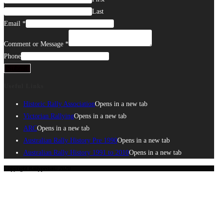
Last
Email
*
Comment or Message
*
Phone
Submit
Useful Links
Historic Rally Association
Opens in a new tab
Victorian Rallying
Opens in a new tab
ARC
Opens in a new tab
Australian Rally History Pre 1990
Opens in a new tab
Australian Rally History 1991 to 2010
Opens in a new tab
Copyright Rallypedia© 2020