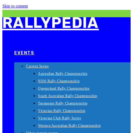
Skip to content
RALLYPEDIA
EVENTS
Current Series
Australian Rally Championship
NSW Rally Championship
Queensland Rally Championship
South Australian Rally Championship
Tasmanian Rally Championship
Victorian Rally Championship
Victorian Club Rally Series
Western Australian Rally Championship