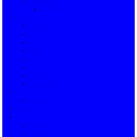
Event Indexes
Victorian Events
Years
2020s
2010s
2000s
1990s
1980s
1970s
1960s
WWII to 1959
Clubs
Victorian Clubs
Cars
People
People’s Stories
People Index