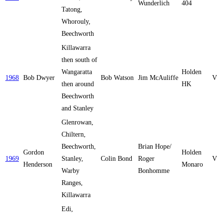
Wunderlich
404
Tatong,
Whorouly,
Beechworth
Killawarra
then south of
Wangaratta
Holden
1968
Bob Dwyer
Bob Watson
Jim McAuliffe
V
then around
HK
Beechworth
and Stanley
Glenrowan,
Chiltern,
Beechworth,
Brian Hope/
Gordon
Holden
1969
Stanley,
Colin Bond
Roger
V
Henderson
Monaro
Warby
Bonhomme
Ranges,
Killawarra
Edi,