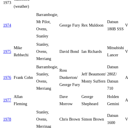
1973
(weather)
Barrambogie,
Mt Pilot,
Datsun
1974
George Fury
Rex Muldoon
V
Ovens,
180B SSS
Stanley
Stanley,
Mike
Mitsubishi
1975
Ovens,
David Bond
Ian Richards
V
Rebbechi
Lancer
Merriang
Barrambogie,
Datsun
Ross
Stanley,
Jeff Beaumont/
280Z/
1976
Frank Cohn
Dunkerton/
A
Ovens,
Monty Suffern
Datsun
George Fury
Merriang
710
Allan
Dave
George
Holden
1977
A
Fleming
Morrow
Shepheard
Gemini
Stanley,
Datsun
1978
Ovens,
Chris Brown
Simon Brown
V
1600
Merrinag