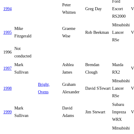
Ford
Peter
1994
Greg Day
Escort
V
Whitten
RS2000
Mitsubishi
Mike
Graeme
1995
Rob Beekman
Lancer
V
Fitzgerald
Wise
RSe
Not
1996
conducted
Mark
Ashlea
Brendan
Mazda
1997
V
Sullivan
James
Clough
RX2
Mitsubishi
Bright,
Graham
1998
David STewart
Lancer
V
Ovens
Alexander
RSe
Subaru
Mark
David
1999
Jim Stewart
Impreza
V
Sullivan
Adams
WRX
Mitsubishi