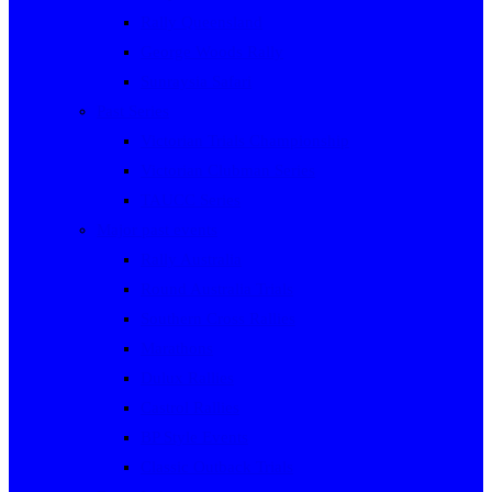
Rally Queensland
George Woods Rally
Sunraysia Safari
Past Series
Victorian Trials Championship
Victorian Clubman Series
TAUCC Series
Major past events
Rally Australia
Round Australia Trials
Southern Cross Rallies
Marathons
Dulux Rallies
Castrol Rallies
BP Style Events
Classic Outback Trials