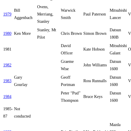
Ovens,
Bill
Warwick
Mitsubishi
1979
Merriang,
Paul Paterson
V
Aggenbach
Smith
Lancer
Stanley
Stanley, Mt
Datsun
1980
Ken More
Chris Brown
Simon Brown
V
Pilot
180B
David
Mitsubishi
1981
Kate Hobson
O
Officer
Galant
Graeme
Datsun
1982
John Williams
V
Wise
1600
Gary
Geoff
Datsun
1983
Ross Runnalls
V
Gourlay
Portman
1600
Peter “Pud”
Datsun
1984
Bruce Keys
V
Thompson
1600
1985-
Not
87
conducted
Mazda