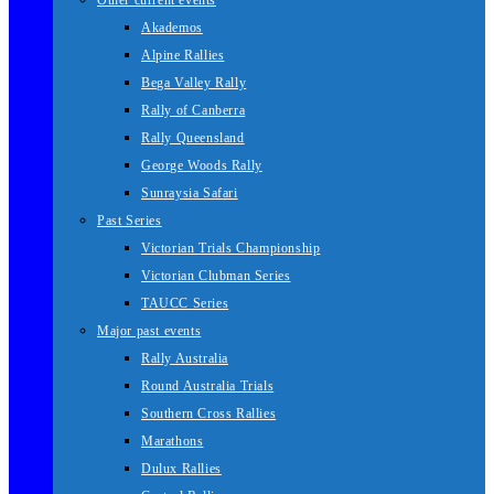
Other current events
Akademos
Alpine Rallies
Bega Valley Rally
Rally of Canberra
Rally Queensland
George Woods Rally
Sunraysia Safari
Past Series
Victorian Trials Championship
Victorian Clubman Series
TAUCC Series
Major past events
Rally Australia
Round Australia Trials
Southern Cross Rallies
Marathons
Dulux Rallies