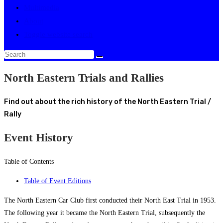
Multimedia
About
Toggle website search
North Eastern Trials and Rallies
Find out about the rich history of the North Eastern Trial /
Rally
Event History
Table of Contents
Table of Event Editions
The North Eastern Car Club first conducted their North East Trial in 1953.
The following year it became the North Eastern Trial, subsequently the