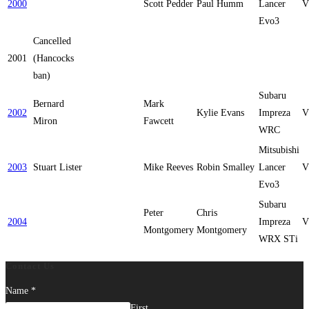
2000
Scott Pedder
Paul Humm
Lancer
V
Evo3
Cancelled
2001
(Hancocks
ban)
Subaru
Bernard
Mark
2002
Kylie Evans
Impreza
V
Miron
Fawcett
WRC
Mitsubishi
2003
Stuart Lister
Mike Reeves
Robin Smalley
Lancer
V
Evo3
Subaru
Peter
Chris
2004
Impreza
V
Montgomery
Montgomery
WRX STi
Contact Us
Name
*
First