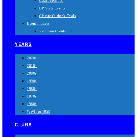
Castrol Rallies
BP Style Events
Classic Outback Trials
Event Indexes
Victorian Events
YEARS
2020s
2010s
2000s
1990s
1980s
1970s
1960s
WWII to 1959
CLUBS