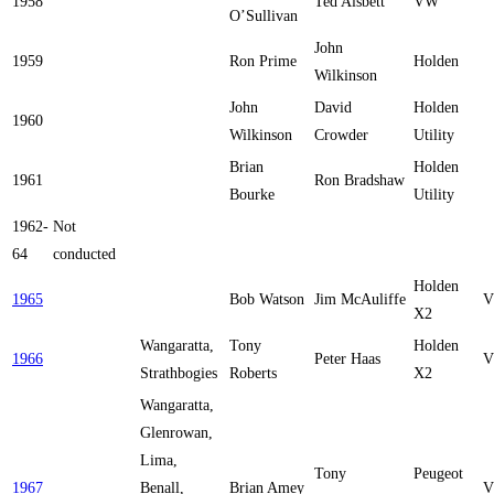
1958
Ted Aisbett
VW
O’Sullivan
John
1959
Ron Prime
Holden
Wilkinson
John
David
Holden
1960
Wilkinson
Crowder
Utility
Brian
Holden
1961
Ron Bradshaw
Bourke
Utility
1962-
Not
64
conducted
Holden
1965
Bob Watson
Jim McAuliffe
V
X2
Wangaratta,
Tony
Holden
1966
Peter Haas
V
Strathbogies
Roberts
X2
Wangaratta,
Glenrowan,
Lima,
Tony
Peugeot
1967
Benall,
Brian Amey
V