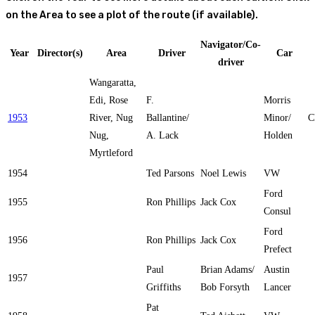
on the Area to see a plot of the route (if available).
Navigator/Co-
Year
Director(s)
Area
Driver
Car
driver
Wangaratta,
Edi, Rose
F.
Morris
1953
River, Nug
Ballantine/
Minor/
C
Nug,
A. Lack
Holden
Myrtleford
1954
Ted Parsons
Noel Lewis
VW
Ford
1955
Ron Phillips
Jack Cox
Consul
Ford
1956
Ron Phillips
Jack Cox
Prefect
Paul
Brian Adams/
Austin
1957
Griffiths
Bob Forsyth
Lancer
Pat